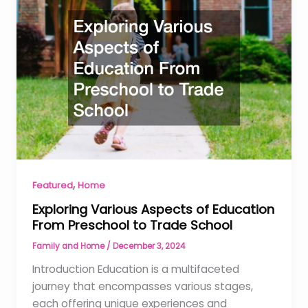
,
Featured
Home
Exploring Various Aspects of Education
From Preschool to Trade School
Family and Home
/
December 3, 2024
Introduction Education is a multifaceted
journey that encompasses various stages,
each offering unique experiences and