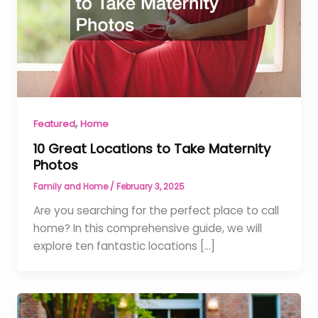
,
Featured
Home
10 Great Locations to Take Maternity
Photos
Family and Home
/
February 3, 2025
Are you searching for the perfect place to call
home? In this comprehensive guide, we will
explore ten fantastic locations […]