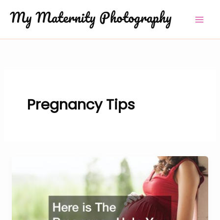
Skip
to
content
Pregnancy Tips