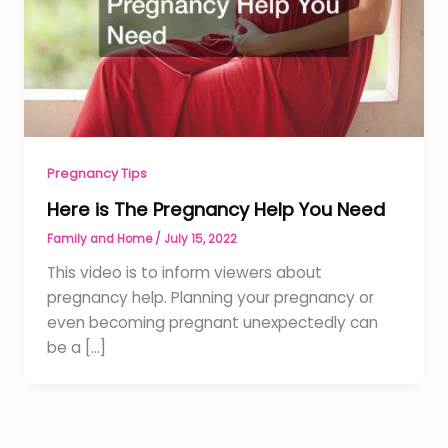
Pregnancy Tips
Here is The Pregnancy Help You Need
Family and Home
/
July 15, 2022
This video is to inform viewers about
pregnancy help. Planning your pregnancy or
even becoming pregnant unexpectedly can
be a […]