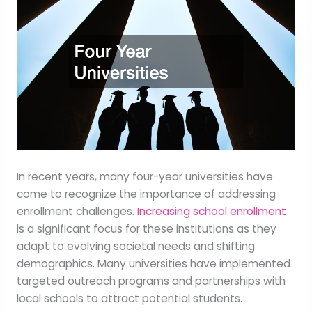
In recent years, many four-year universities have
come to recognize the importance of addressing
enrollment challenges.
Increasing school enrollment
is a significant focus for these institutions as they
adapt to evolving societal needs and shifting
demographics. Many universities have implemented
targeted outreach programs and partnerships with
local schools to attract potential students.