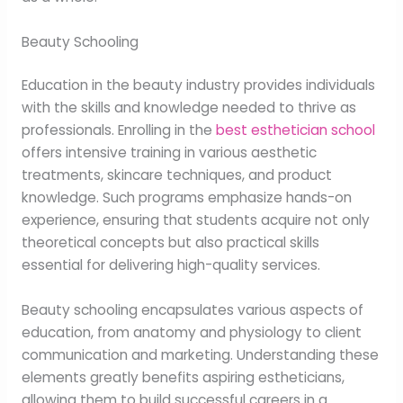
Beauty Schooling
Education in the beauty industry provides individuals
with the skills and knowledge needed to thrive as
professionals. Enrolling in the
best esthetician school
offers intensive training in various aesthetic
treatments, skincare techniques, and product
knowledge. Such programs emphasize hands-on
experience, ensuring that students acquire not only
theoretical concepts but also practical skills
essential for delivering high-quality services.
Beauty schooling encapsulates various aspects of
education, from anatomy and physiology to client
communication and marketing. Understanding these
elements greatly benefits aspiring estheticians,
allowing them to build successful careers in a