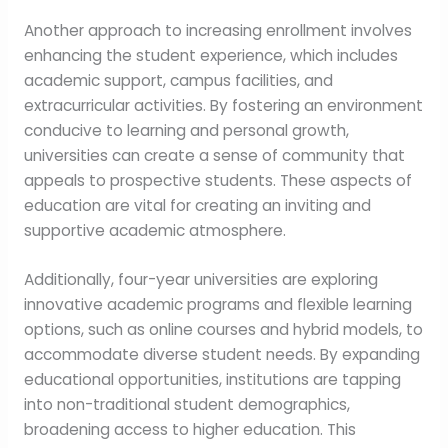
Another approach to increasing enrollment involves
enhancing the student experience, which includes
academic support, campus facilities, and
extracurricular activities. By fostering an environment
conducive to learning and personal growth,
universities can create a sense of community that
appeals to prospective students. These aspects of
education are vital for creating an inviting and
supportive academic atmosphere.
Additionally, four-year universities are exploring
innovative academic programs and flexible learning
options, such as online courses and hybrid models, to
accommodate diverse student needs. By expanding
educational opportunities, institutions are tapping
into non-traditional student demographics,
broadening access to higher education. This