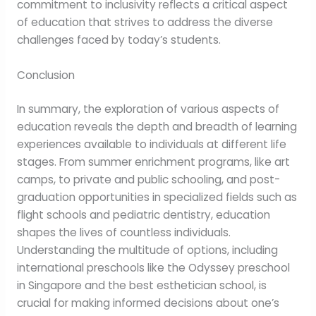
commitment to inclusivity reflects a critical aspect
of education that strives to address the diverse
challenges faced by today’s students.
Conclusion
In summary, the exploration of various aspects of
education reveals the depth and breadth of learning
experiences available to individuals at different life
stages. From summer enrichment programs, like art
camps, to private and public schooling, and post-
graduation opportunities in specialized fields such as
flight schools and pediatric dentistry, education
shapes the lives of countless individuals.
Understanding the multitude of options, including
international preschools like the Odyssey preschool
in Singapore and the best esthetician school, is
crucial for making informed decisions about one’s