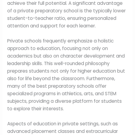
achieve their full potential. A significant advantage
of a private preparatory school is the typically lower
student-to-teacher ratio, ensuring personalized
attention and support for each learner.
Private schools frequently emphasize a holistic
approach to education, focusing not only on
academics but also on character development and
leadership skills. This well-rounded philosophy
prepares students not only for higher education but
also for life beyond the classroom. Furthermore,
many of the best preparatory schools offer
specialized programs in athletics, arts, and STEM
subjects, providing a diverse platform for students
to explore their interests.
Aspects of education in private settings, such as
advanced placement classes and extracurricular