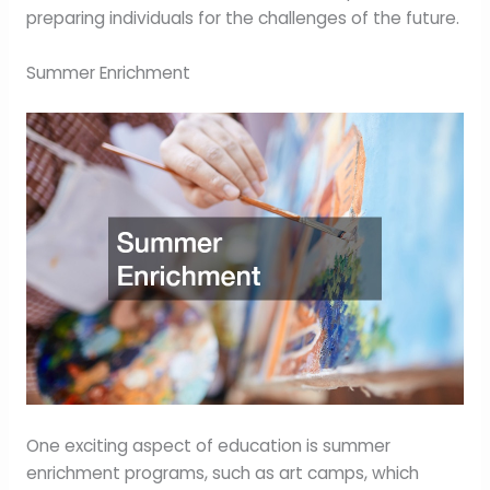
preparing individuals for the challenges of the future.
Summer Enrichment
One exciting aspect of education is summer
enrichment programs, such as art camps, which