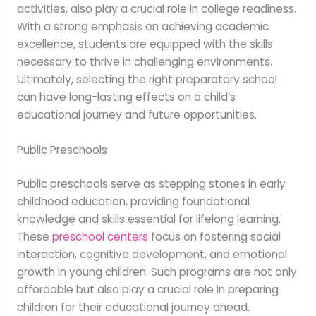
activities, also play a crucial role in college readiness.
With a strong emphasis on achieving academic
excellence, students are equipped with the skills
necessary to thrive in challenging environments.
Ultimately, selecting the right preparatory school
can have long-lasting effects on a child’s
educational journey and future opportunities.
Public Preschools
Public preschools serve as stepping stones in early
childhood education, providing foundational
knowledge and skills essential for lifelong learning.
These
preschool centers
focus on fostering social
interaction, cognitive development, and emotional
growth in young children. Such programs are not only
affordable but also play a crucial role in preparing
children for their educational journey ahead.