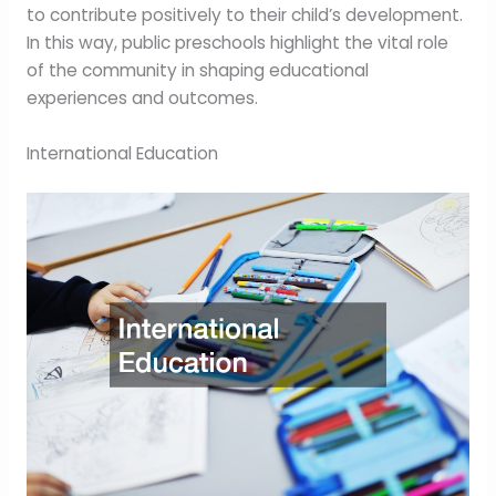
to contribute positively to their child’s development.
In this way, public preschools highlight the vital role
of the community in shaping educational
experiences and outcomes.
International Education