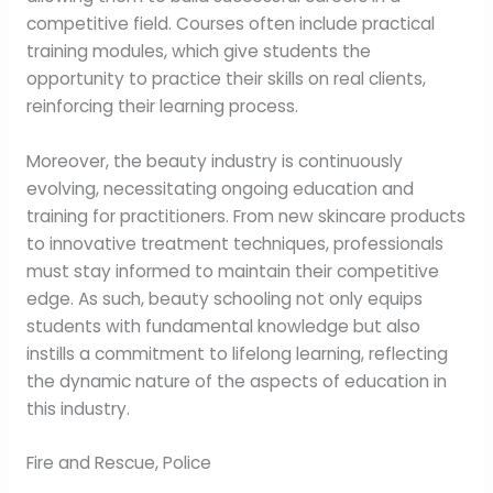
competitive field. Courses often include practical
training modules, which give students the
opportunity to practice their skills on real clients,
reinforcing their learning process.
Moreover, the beauty industry is continuously
evolving, necessitating ongoing education and
training for practitioners. From new skincare products
to innovative treatment techniques, professionals
must stay informed to maintain their competitive
edge. As such, beauty schooling not only equips
students with fundamental knowledge but also
instills a commitment to lifelong learning, reflecting
the dynamic nature of the aspects of education in
this industry.
Fire and Rescue, Police