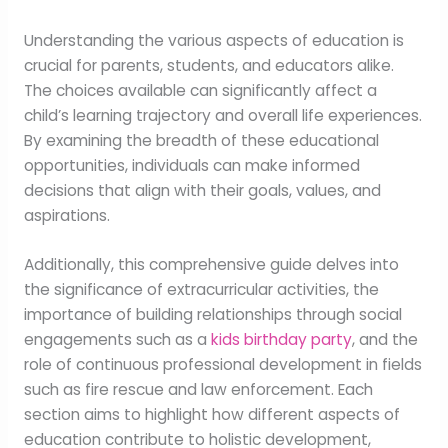
Understanding the various aspects of education is
crucial for parents, students, and educators alike.
The choices available can significantly affect a
child’s learning trajectory and overall life experiences.
By examining the breadth of these educational
opportunities, individuals can make informed
decisions that align with their goals, values, and
aspirations.
Additionally, this comprehensive guide delves into
the significance of extracurricular activities, the
importance of building relationships through social
engagements such as a
kids birthday party
, and the
role of continuous professional development in fields
such as fire rescue and law enforcement. Each
section aims to highlight how different aspects of
education contribute to holistic development,