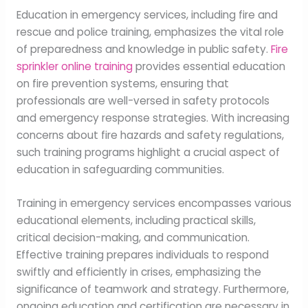
Education in emergency services, including fire and
rescue and police training, emphasizes the vital role
of preparedness and knowledge in public safety.
Fire
sprinkler online training
provides essential education
on fire prevention systems, ensuring that
professionals are well-versed in safety protocols
and emergency response strategies. With increasing
concerns about fire hazards and safety regulations,
such training programs highlight a crucial aspect of
education in safeguarding communities.
Training in emergency services encompasses various
educational elements, including practical skills,
critical decision-making, and communication.
Effective training prepares individuals to respond
swiftly and efficiently in crises, emphasizing the
significance of teamwork and strategy. Furthermore,
ongoing education and certification are necessary in