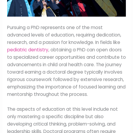
Pursuing a PhD represents one of the most
advanced levels of education, requiring dedication,
research, and a passion for knowledge. In fields like
pediatric dentistry
, obtaining a PhD can open doors
to specialized career opportunities and contribute to
advancements in child oral health care. The journey
toward earning a doctoral degree typically involves
rigorous coursework followed by extensive research,
emphasizing the importance of focused learning and
mentorship throughout the process.
The aspects of education at this level include not
only mastering a specific discipline but also
developing critical thinking, problem-solving, and
leadership skills. Doctoral programs often require