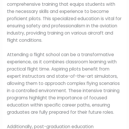
comprehensive training that equips students with
the necessary skills and experience to become
proficient pilots. This specialized education is vital for
ensuring safety and professionalism in the aviation
industry, providing training on various aircraft and
flight conditions.
Attending a flight school can be a transformative
experience, as it combines classroom learning with
practical flight time. Aspiring pilots benefit from
expert instructors and state-of-the-art simulators,
allowing them to approach complex flying scenarios
in a controlled environment. These intensive training
programs highlight the importance of focused
education within specific career paths, ensuring
graduates are fully prepared for their future roles.
Additionally, post-graduation education