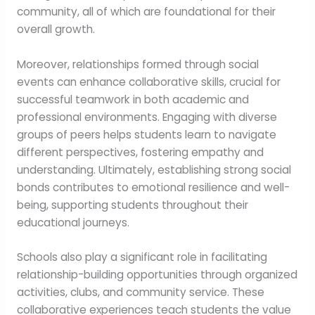
community, all of which are foundational for their
overall growth.
Moreover, relationships formed through social
events can enhance collaborative skills, crucial for
successful teamwork in both academic and
professional environments. Engaging with diverse
groups of peers helps students learn to navigate
different perspectives, fostering empathy and
understanding. Ultimately, establishing strong social
bonds contributes to emotional resilience and well-
being, supporting students throughout their
educational journeys.
Schools also play a significant role in facilitating
relationship-building opportunities through organized
activities, clubs, and community service. These
collaborative experiences teach students the value