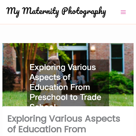
Skip
to
content
Exploring Various Aspects
of Education From