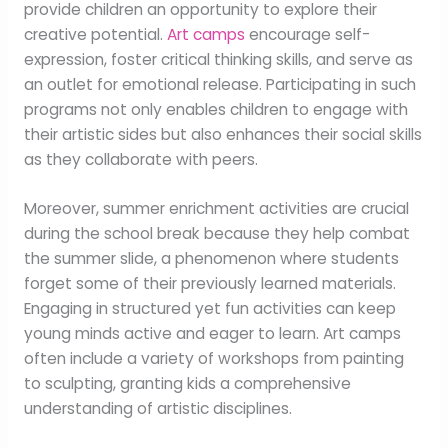
provide children an opportunity to explore their
creative potential.
Art camps
encourage self-
expression, foster critical thinking skills, and serve as
an outlet for emotional release. Participating in such
programs not only enables children to engage with
their artistic sides but also enhances their social skills
as they collaborate with peers.
Moreover, summer enrichment activities are crucial
during the school break because they help combat
the summer slide, a phenomenon where students
forget some of their previously learned materials.
Engaging in structured yet fun activities can keep
young minds active and eager to learn. Art camps
often include a variety of workshops from painting
to sculpting, granting kids a comprehensive
understanding of artistic disciplines.