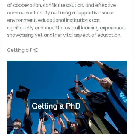
of cooperation, conflict resolution, and effective
communication. By nurturing a supportive social
environment, educational institutions can
significantly enhance the overall learning experience,
showcasing yet another vital aspect of education.
Getting a PhD