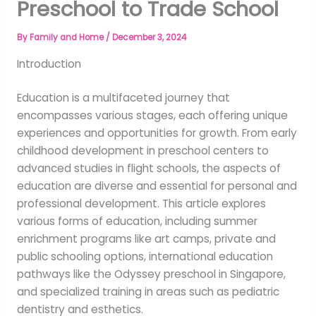
Preschool to Trade School
By
Family and Home
/
December 3, 2024
Introduction
Education is a multifaceted journey that
encompasses various stages, each offering unique
experiences and opportunities for growth. From early
childhood development in preschool centers to
advanced studies in flight schools, the aspects of
education are diverse and essential for personal and
professional development. This article explores
various forms of education, including summer
enrichment programs like art camps, private and
public schooling options, international education
pathways like the Odyssey preschool in Singapore,
and specialized training in areas such as pediatric
dentistry and esthetics.