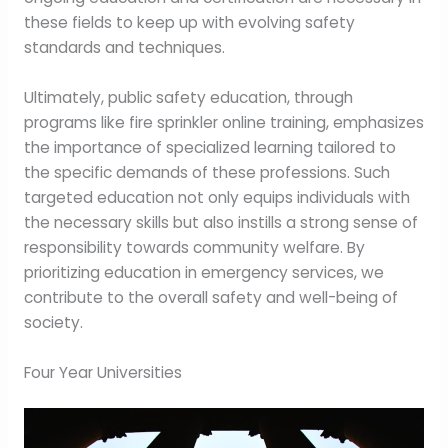
these fields to keep up with evolving safety
standards and techniques.
Ultimately, public safety education, through
programs like fire sprinkler online training, emphasizes
the importance of specialized learning tailored to
the specific demands of these professions. Such
targeted education not only equips individuals with
the necessary skills but also instills a strong sense of
responsibility towards community welfare. By
prioritizing education in emergency services, we
contribute to the overall safety and well-being of
society.
Four Year Universities