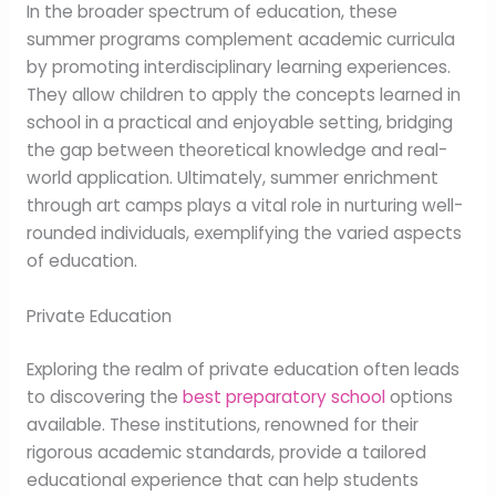
In the broader spectrum of education, these
summer programs complement academic curricula
by promoting interdisciplinary learning experiences.
They allow children to apply the concepts learned in
school in a practical and enjoyable setting, bridging
the gap between theoretical knowledge and real-
world application. Ultimately, summer enrichment
through art camps plays a vital role in nurturing well-
rounded individuals, exemplifying the varied aspects
of education.
Private Education
Exploring the realm of private education often leads
to discovering the
best preparatory school
options
available. These institutions, renowned for their
rigorous academic standards, provide a tailored
educational experience that can help students