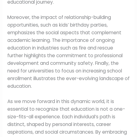
educational journey.
Moreover, the impact of relationship-building
opportunities, such as kids’ birthday parties,
emphasizes the social aspects that complement
academic learning. The importance of ongoing
education in industries such as fire and rescue
further highlights the commitment to professional
development and community safety. Finally, the
need for universities to focus on increasing school
enrollment illustrates the ever-evolving landscape of
education.
As we move forward in this dynamic world, it is
essential to recognize that education is not a one-
size-fits-all experience. Each individual’s path is
distinct, shaped by personal interests, career
aspirations, and social circumstances. By embracing