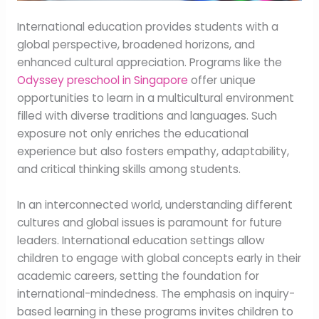
International education provides students with a
global perspective, broadened horizons, and
enhanced cultural appreciation. Programs like the
Odyssey preschool in Singapore
offer unique
opportunities to learn in a multicultural environment
filled with diverse traditions and languages. Such
exposure not only enriches the educational
experience but also fosters empathy, adaptability,
and critical thinking skills among students.
In an interconnected world, understanding different
cultures and global issues is paramount for future
leaders. International education settings allow
children to engage with global concepts early in their
academic careers, setting the foundation for
international-mindedness. The emphasis on inquiry-
based learning in these programs invites children to