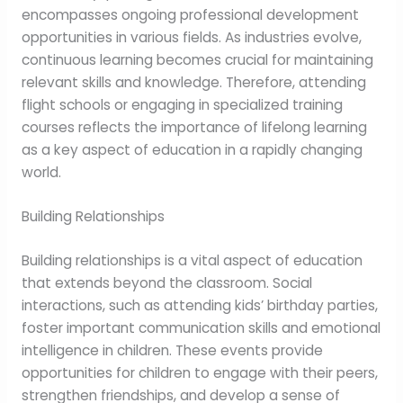
encompasses ongoing professional development
opportunities in various fields. As industries evolve,
continuous learning becomes crucial for maintaining
relevant skills and knowledge. Therefore, attending
flight schools or engaging in specialized training
courses reflects the importance of lifelong learning
as a key aspect of education in a rapidly changing
world.
Building Relationships
Building relationships is a vital aspect of education
that extends beyond the classroom. Social
interactions, such as attending kids’ birthday parties,
foster important communication skills and emotional
intelligence in children. These events provide
opportunities for children to engage with their peers,
strengthen friendships, and develop a sense of