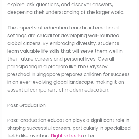
explore, ask questions, and discover answers,
deepening their understanding of the larger world.
The aspects of education found in international
settings are crucial for developing well-rounded
global citizens. By embracing diversity, students
learn valuable life skills that will serve them well in
their future careers and personal lives. Overall,
participating in a program like the Odyssey
preschool in Singapore prepares children for success
in an ever-evolving global landscape, making it an
essential component of modern education.
Post Graduation
Post-graduation education plays a significant role in
shaping successful careers, particularly in specialized
fields like aviation.
Flight schools
offer