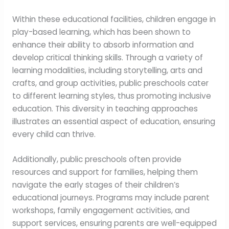
Within these educational facilities, children engage in
play-based learning, which has been shown to
enhance their ability to absorb information and
develop critical thinking skills. Through a variety of
learning modalities, including storytelling, arts and
crafts, and group activities, public preschools cater
to different learning styles, thus promoting inclusive
education. This diversity in teaching approaches
illustrates an essential aspect of education, ensuring
every child can thrive.
Additionally, public preschools often provide
resources and support for families, helping them
navigate the early stages of their children’s
educational journeys. Programs may include parent
workshops, family engagement activities, and
support services, ensuring parents are well-equipped