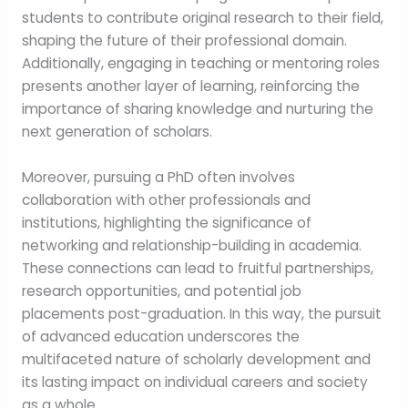
students to contribute original research to their field,
shaping the future of their professional domain.
Additionally, engaging in teaching or mentoring roles
presents another layer of learning, reinforcing the
importance of sharing knowledge and nurturing the
next generation of scholars.
Moreover, pursuing a PhD often involves
collaboration with other professionals and
institutions, highlighting the significance of
networking and relationship-building in academia.
These connections can lead to fruitful partnerships,
research opportunities, and potential job
placements post-graduation. In this way, the pursuit
of advanced education underscores the
multifaceted nature of scholarly development and
its lasting impact on individual careers and society
as a whole.