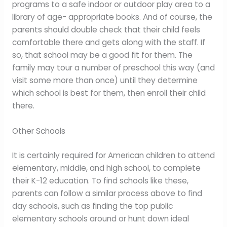
programs to a safe indoor or outdoor play area to a
library of age- appropriate books. And of course, the
parents should double check that their child feels
comfortable there and gets along with the staff. If
so, that school may be a good fit for them. The
family may tour a number of preschool this way (and
visit some more than once) until they determine
which school is best for them, then enroll their child
there.
Other Schools
It is certainly required for American children to attend
elementary, middle, and high school, to complete
their K-12 education. To find schools like these,
parents can follow a similar process above to find
day schools, such as finding the top public
elementary schools around or hunt down ideal