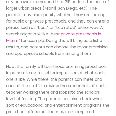
city or town’s name, and their ZIP code in the case of
larger urban areas (Miami, San Diego, etc). The
parents may also specify whether they are looking
for public or private preschools, and they can enter a
phrase such as “best” or “top rated” either way. A
search might look like “best
private preschools in
Miami
,” for example. Doing this will bring up a list of
results, and parents can choose the most promising
and appropriate schools from among them.
Now, the family will tour those promising preschools
in person, to get a better impression of what each
one is like. While there, the parents can meet and
consult the staff, to review the credentials of each
teacher working there and look into the school’s
level of funding. The parents can also check what
sort of educational and entertainment programs the
preschool offers for students, from simple art