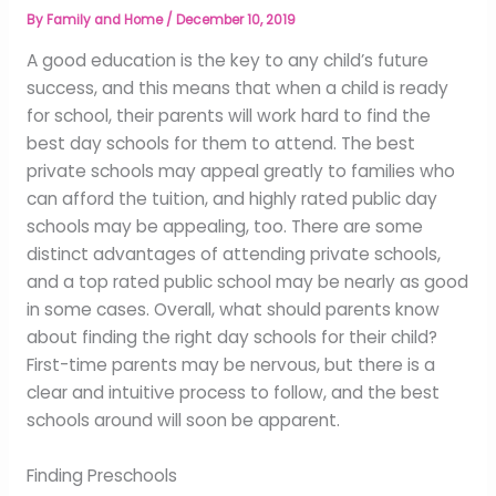
By
Family and Home
/
December 10, 2019
A good education is the key to any child’s future
success, and this means that when a child is ready
for school, their parents will work hard to find the
best day schools for them to attend. The best
private schools may appeal greatly to families who
can afford the tuition, and highly rated public day
schools may be appealing, too. There are some
distinct advantages of attending private schools,
and a top rated public school may be nearly as good
in some cases. Overall, what should parents know
about finding the right day schools for their child?
First-time parents may be nervous, but there is a
clear and intuitive process to follow, and the best
schools around will soon be apparent.
Finding Preschools