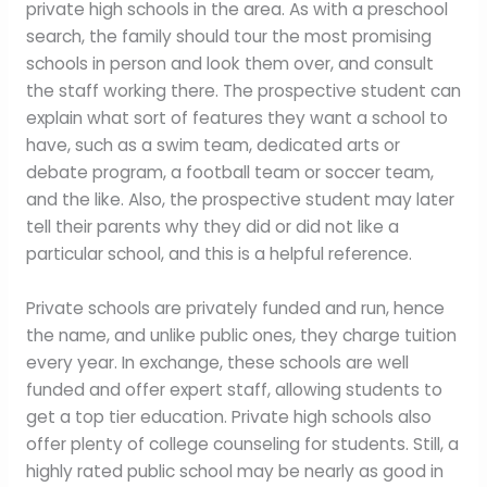
private high schools in the area. As with a preschool
search, the family should tour the most promising
schools in person and look them over, and consult
the staff working there. The prospective student can
explain what sort of features they want a school to
have, such as a swim team, dedicated arts or
debate program, a football team or soccer team,
and the like. Also, the prospective student may later
tell their parents why they did or did not like a
particular school, and this is a helpful reference.
Private schools are privately funded and run, hence
the name, and unlike public ones, they charge tuition
every year. In exchange, these schools are well
funded and offer expert staff, allowing students to
get a top tier education. Private high schools also
offer plenty of college counseling for students. Still, a
highly rated public school may be nearly as good in