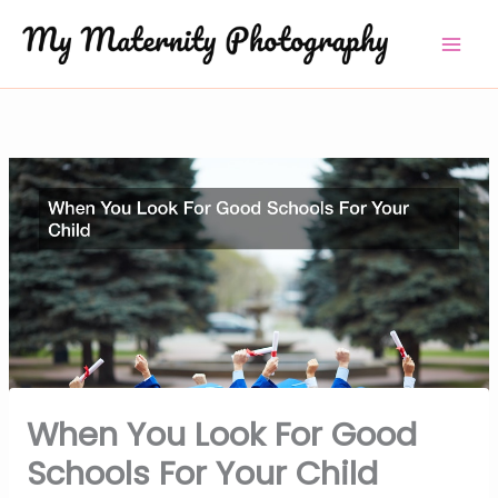
Skip
to
content
When You Look For Good
Schools For Your Child