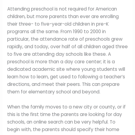
Attending preschool is not required for American
children, but more parents than ever are enrolling
their three- to five-year-old children in pre-K
programs all the same. From 1990 to 2000 in
particular, the attendance rate of preschools grew
rapidly, and today, over half of all children aged three
to five are attending day schools like these. A
preschool is more than a day care center; it is a
dedicated academic site where young students will
learn how to learn, get used to following a teacher’s
directions, and meet their peers. This can prepare
them for elementary school and beyond.
When the family moves to a new city or county, or if
this is the first time the parents are looking for day
schools, an online search can be very helpful. To
begin with, the parents should specify their home