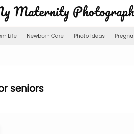
om Life
Newborn Care
Photo Ideas
Pregna
r seniors