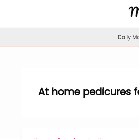
Skip
to
content
Daily M
At home pedicures fo