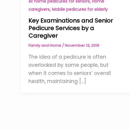
,
At home pedicures for seniors
Home
,
caregivers
Mobile pedicures for elderly
Key Examinations and Senior
Pedicure Services by a
Caregiver
Family and Home
/
November 13, 2019
The idea of a pedicure is often
overlooked by some people, but
when it comes to seniors’ overall
health, maintaining […]