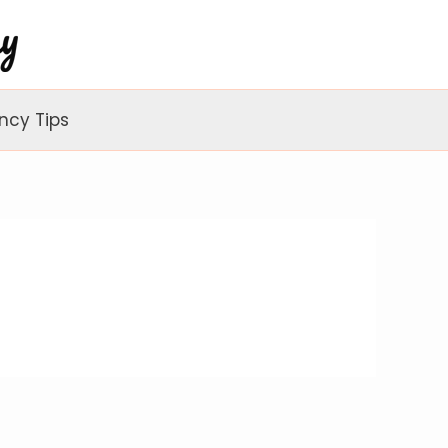
ncy Tips