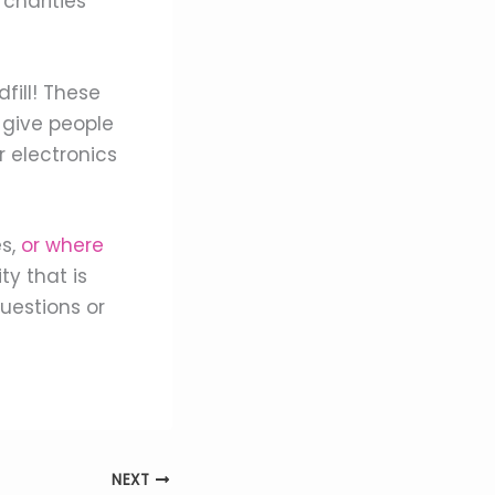
charities
fill! These
 give people
r electronics
es,
or where
ty that is
uestions or
NEXT