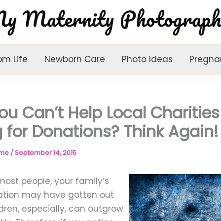
om Life
Newborn Care
Photo Ideas
Pregna
ou Can’t Help Local Charities
 for Donations? Think Again!
ome
/
September 14, 2015
e most people, your family’s
uation may have gotten out
dren, especially, can outgrow