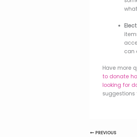
some
what
Elect
item
acces
can 
Have more qu
to donate h
looking for d
suggestions 
PREVIOUS