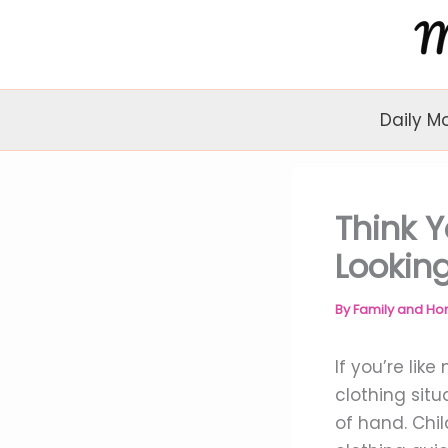
Skip
to
content
Daily M
Think Y
Looking
By
Family and H
If you’re lik
clothing sit
of hand. Chil