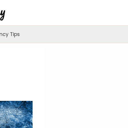
ncy Tips