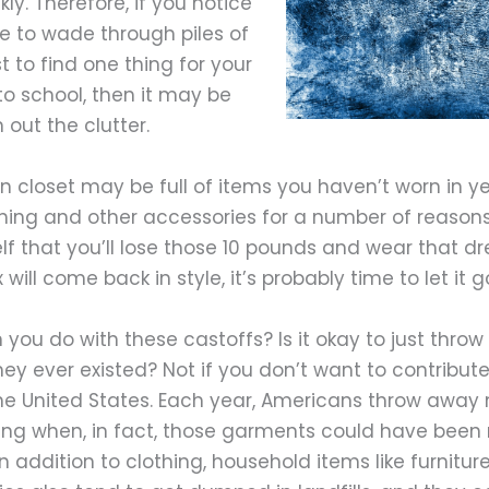
kly. Therefore, if you notice
e to wade through piles of
 to find one thing for your
to school, then it may be
 out the clutter.
n closet may be full of items you haven’t worn in y
hing and other accessories for a number of reasons.
elf that you’ll lose those 10 pounds and wear that dr
will come back in style, it’s probably time to let it g
you do with these castoffs? Is it okay to just thro
ey ever existed? Not if you don’t want to contribute
the United States. Each year, Americans throw away m
hing when, in fact, those garments could have been
n addition to clothing, household items like furniture