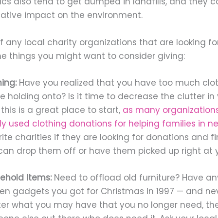
ics also tend to get dumped in landfills, and they 
gative impact on the environment.
f any local charity organizations that are looking fo
e things you might want to consider giving:
ing:
Have you realized that you have too much clot
re holding onto? Is it time to decrease the clutter i
, this is a great place to start,
as many organization
ly used clothing donations for helping families in n
ite charities if they are looking for donations and 
can drop them off or have them picked up right at y
ehold Items:
Need to offload old furniture? Have an
hen gadgets you got for Christmas in 1997 — and ne
er what you may have that you no longer need, th