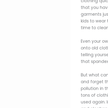
clothing quic
that you hav
garments just
kids to wear 
time to clean
Even your ow
onto old clot
telling yours
that spandex 
But what can 
and forget th
pollution in 
tons of clot
used again. I