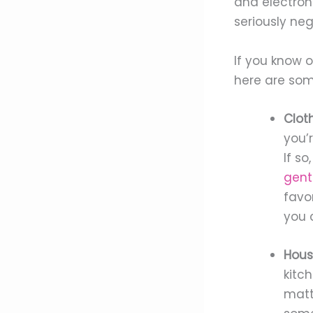
and electron
seriously ne
If you know o
here are som
Cloth
you’
If so
gent
favor
you 
Hous
kitc
matt