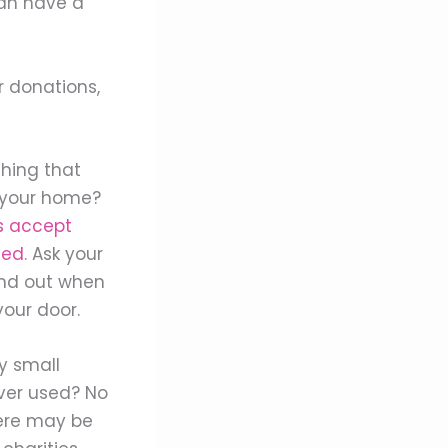
can have a
r donations,
hing that
n your home?
s accept
eed
. Ask your
find out when
our door.
y small
ver used? No
ere may be