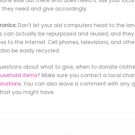
one else out there who does need it. Ask your local 
 they need and give accordingly.
ronics:
Don’t let your old computers head to the land
s can actually be repurposed and reused, and they
s to the internet. Cell phones, televisions, and othe
also be easily recycled.
estions about what to give, when to donate cloth
ousehold items
? Make sure you contact a local chari
onations
. You can also leave a comment with any q
that you might have.