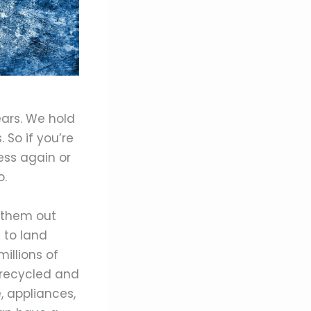
ears. We hold
 So if you’re
ess again or
o.
w them out
 to land
illions of
 recycled and
, appliances,