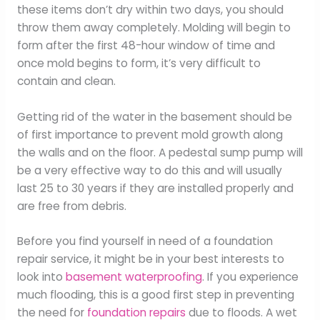
these items don’t dry within two days, you should
throw them away completely. Molding will begin to
form after the first 48-hour window of time and
once mold begins to form, it’s very difficult to
contain and clean.
Getting rid of the water in the basement should be
of first importance to prevent mold growth along
the walls and on the floor. A pedestal sump pump will
be a very effective way to do this and will usually
last 25 to 30 years if they are installed properly and
are free from debris.
Before you find yourself in need of a foundation
repair service, it might be in your best interests to
look into
basement waterproofing
. If you experience
much flooding, this is a good first step in preventing
the need for
foundation repairs
due to floods. A wet