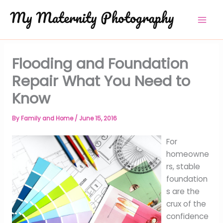
Skip
to
content
Flooding and Foundation
Repair What You Need to
Know
By
Family and Home
/
June 15, 2016
For
homeowne
rs, stable
foundation
s are the
crux of the
confidence