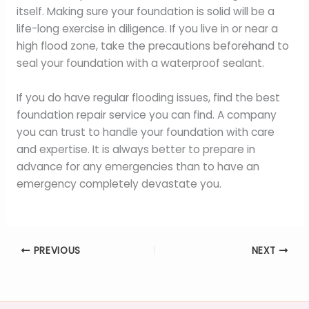
itself. Making sure your foundation is solid will be a
life-long exercise in diligence. If you live in or near a
high flood zone, take the precautions beforehand to
seal your foundation with a waterproof sealant.
If you do have regular flooding issues, find the best
foundation repair service you can find. A company
you can trust to handle your foundation with care
and expertise. It is always better to prepare in
advance for any emergencies than to have an
emergency completely devastate you.
PREVIOUS
NEXT