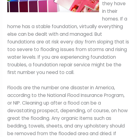
they have
in their
homes. If a
home has a stable foundation, virtually everything
else can be dealt with and managed. But
foundations are at risk every day from sloping that is
too severe to flooding issues from storms and rising
water levels. If you are experiencing foundation
troubles, a foundation repair service might be the
first number you need to call.
Floods are the number one disaster in America,
according to the National Flood Insurance Program,
or NIP. Cleaning up after a flood can be a
devastating prospect, depending, of course, on how
great the flooding. Any organic items such as
bedding, towels, sheets, and any upholstery should
be removed from the flooded area and dried. If