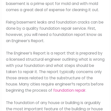
basement is a prime spot for mold and with mold
comes a great deal of expense for cleaning it out.
Fixing basement leaks and foundation cracks can be
done by a quality foundation repair service. First,
however, you will need a foundation report know as
an Engineer’s Report.
The Engineer’s Report is a report that is prepared by
a licensed structural engineer outlining what is wrong
with your foundation and what steps should be
taken to repair it. The report typically concerns only
those areas related to the substructure of the
house. Many cities require engineer?s reports before
beginning the process of
foundation repair
.
The foundation of any house or building is arguably
the most important feature of the building or house