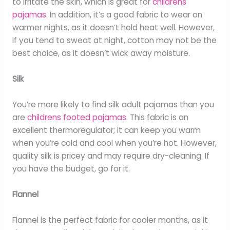
to irritate the skin, which is great for
childrens
pajamas
. In addition, it’s a good fabric to wear on
warmer nights, as it doesn’t hold heat well. However,
if you tend to sweat at night, cotton may not be the
best choice, as it doesn’t wick away moisture.
Silk
You’re more likely to find silk adult pajamas than you
are
childrens footed pajamas
. This fabric is an
excellent thermoregulator; it can keep you warm
when you’re cold and cool when you’re hot. However,
quality silk is pricey and may require dry-cleaning. If
you have the budget, go for it.
Flannel
Flannel is the perfect fabric for cooler months, as it