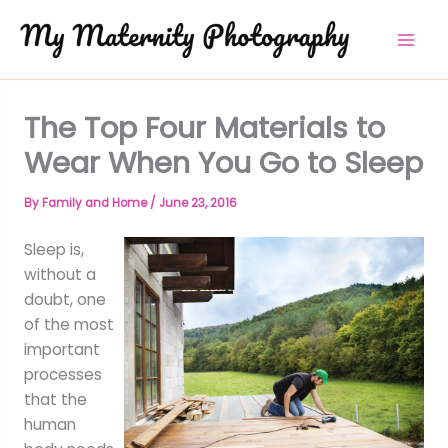
Skip
to
content
The Top Four Materials to
Wear When You Go to Sleep
By
Family and Home
/
June 23, 2016
Sleep is,
without a
doubt, one
of the most
important
processes
that the
human