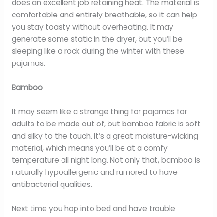
does an excellent job retaining heat. The material is
comfortable and entirely breathable, so it can help
you stay toasty without overheating. It may
generate some static in the dryer, but you’ll be
sleeping like a rock during the winter with these
pajamas.
Bamboo
It may seem like a strange thing for pajamas for
adults to be made out of, but bamboo fabric is soft
and silky to the touch. It’s a great moisture-wicking
material, which means you’ll be at a comfy
temperature all night long. Not only that, bamboo is
naturally hypoallergenic and rumored to have
antibacterial qualities.
Next time you hop into bed and have trouble