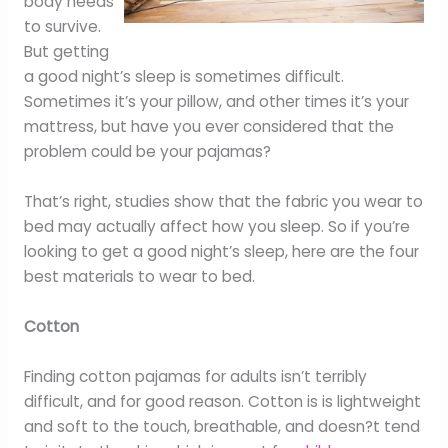
body needs
to survive.
But getting
a good night’s sleep is sometimes difficult.
Sometimes it’s your pillow, and other times it’s your
mattress, but have you ever considered that the
problem could be your pajamas?
That’s right, studies show that the fabric you wear to
bed may actually affect how you sleep. So if you’re
looking to get a good night’s sleep, here are the four
best materials to wear to bed.
Cotton
Finding cotton pajamas for adults isn’t terribly
difficult, and for good reason. Cotton is is lightweight
and soft to the touch, breathable, and doesn?t tend