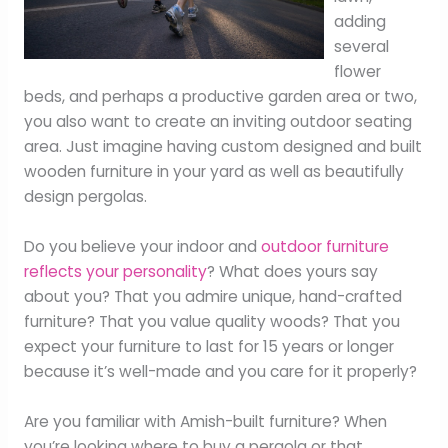
adding
several
flower
beds, and perhaps a productive garden area or two,
you also want to create an inviting outdoor seating
area. Just imagine having custom designed and built
wooden furniture in your yard as well as beautifully
design pergolas.
Do you believe your indoor and
outdoor furniture
reflects your personality
? What does yours say
about you? That you admire unique, hand-crafted
furniture? That you value quality woods? That you
expect your furniture to last for 15 years or longer
because it’s well-made and you care for it properly?
Are you familiar with Amish-built furniture? When
you’re looking where to buy a pergola or that