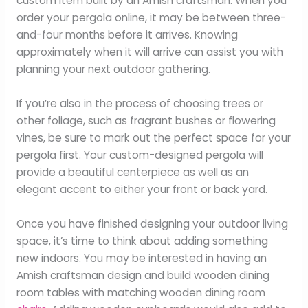
custom item built by an Amish craftsman. When you
order your pergola online, it may be between three-
and-four months before it arrives. Knowing
approximately when it will arrive can assist you with
planning your next outdoor gathering.
If you’re also in the process of choosing trees or
other foliage, such as fragrant bushes or flowering
vines, be sure to mark out the perfect space for your
pergola first. Your custom-designed pergola will
provide a beautiful centerpiece as well as an
elegant accent to either your front or back yard.
Once you have finished designing your outdoor living
space, it’s time to think about adding something
new indoors. You may be interested in having an
Amish craftsman design and build wooden dining
room tables with matching wooden dining room