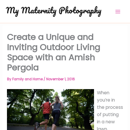
Skip
to
content
Create a Unique and
Inviting Outdoor Living
Space with an Amish
Pergola
By
Family and Home
/
November 1, 2016
When
you’re in
the process
of putting
in a new
lawn,