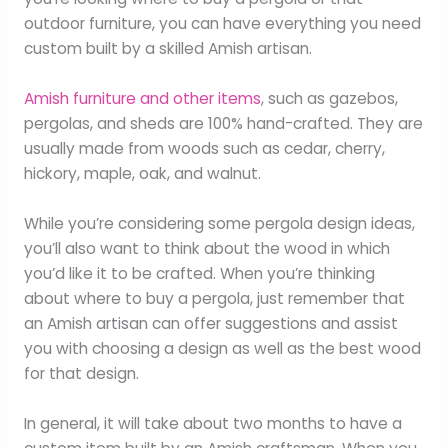
outdoor furniture, you can have everything you need
custom built by a skilled Amish artisan.
Amish furniture and other items
, such as gazebos,
pergolas, and sheds are 100% hand-crafted. They are
usually made from woods such as cedar, cherry,
hickory, maple, oak, and walnut.
While you’re considering some pergola design ideas,
you’ll also want to think about the wood in which
you’d like it to be crafted. When you’re thinking
about where to buy a pergola, just remember that
an Amish artisan can offer suggestions and assist
you with choosing a design as well as the best wood
for that design.
In general, it will take about two months to have a