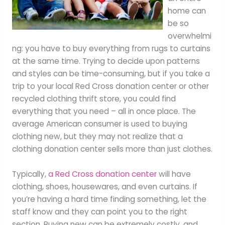
home can
be so
overwhelmi
ng: you have to buy everything from rugs to curtains
at the same time. Trying to decide upon patterns
and styles can be time-consuming, but if you take a
trip to your local Red Cross donation center or other
recycled clothing thrift store, you could find
everything that you need – all in once place. The
average American consumer is used to buying
clothing new, but they may not realize that a
clothing donation center sells more than just clothes.
Typically,
a Red Cross donation center
will have
clothing, shoes, housewares, and even curtains. If
you’re having a hard time finding something, let the
staff know and they can point you to the right
section. Buying new can be extremely costly, and