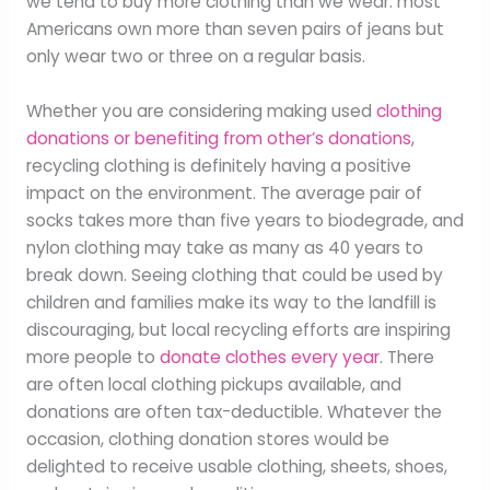
we tend to buy more clothing than we wear: most
Americans own more than seven pairs of jeans but
only wear two or three on a regular basis.
Whether you are considering making used
clothing
donations or benefiting from other’s donations
,
recycling clothing is definitely having a positive
impact on the environment. The average pair of
socks takes more than five years to biodegrade, and
nylon clothing may take as many as 40 years to
break down. Seeing clothing that could be used by
children and families make its way to the landfill is
discouraging, but local recycling efforts are inspiring
more people to
donate clothes every year
. There
are often local clothing pickups available, and
donations are often tax-deductible. Whatever the
occasion, clothing donation stores would be
delighted to receive usable clothing, sheets, shoes,