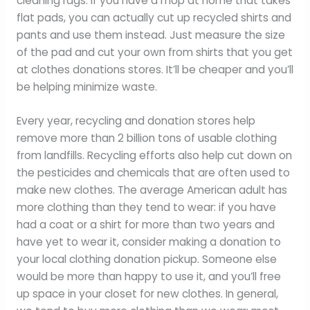
cleaning rags. If you have a mop at home that takes
flat pads, you can actually cut up recycled shirts and
pants and use them instead. Just measure the size
of the pad and cut your own from shirts that you get
at clothes donations stores. It’ll be cheaper and you’ll
be helping minimize waste.
Every year, recycling and donation stores help
remove more than 2 billion tons of usable clothing
from landfills. Recycling efforts also help cut down on
the pesticides and chemicals that are often used to
make new clothes. The average American adult has
more clothing than they tend to wear: if you have
had a coat or a shirt for more than two years and
have yet to wear it, consider making a donation to
your local clothing donation pickup. Someone else
would be more than happy to use it, and you’ll free
up space in your closet for new clothes. In general,