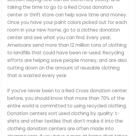
taking the time to go to a Red Cross donation
center or thrift store can help save time and money.
Once you have your paint colors picked out for each
room in your new home, go to a clothes donation
center and see what you can find. Every year,
Americans send more than 12 million tons of clothing
to landfills that could have been re-used. Recycling
efforts are helping save people money, and are also
cutting down on the amount of reusable clothing
that is wasted every year.
If you’ve never been to a Red Cross donation center
before, you should know that more than 70% of the
entire world is committed to using recycled clothing.
Donation centers sort used clothing by quality: t-
shirts and other textiles that don’t make it into the
clothing donation centers are often made into