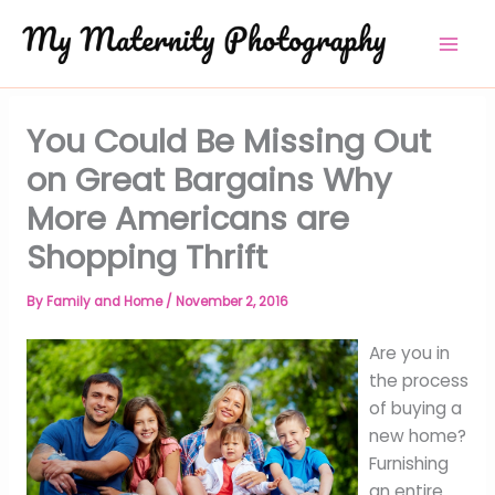
Skip
to
content
You Could Be Missing Out
on Great Bargains Why
More Americans are
Shopping Thrift
By
Family and Home
/
November 2, 2016
Are you in
the process
of buying a
new home?
Furnishing
an entire