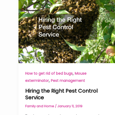
,
How to get rid of bed bugs
Mouse
,
exterminator
Pest management
Hiring the Right Pest Control
Service
Family and Home
/
January 11, 2019