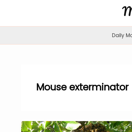
Skip
to
content
Daily M
Mouse exterminator