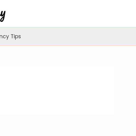
ncy Tips