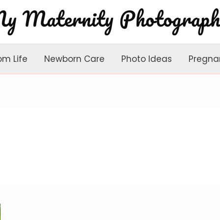
om Life
Newborn Care
Photo Ideas
Pregna