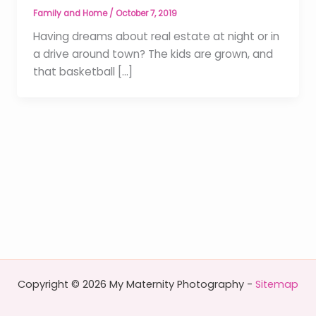
Family and Home
/
October 7, 2019
Having dreams about real estate at night or in
a drive around town? The kids are grown, and
that basketball […]
Copyright © 2026 My Maternity Photography -
Sitemap