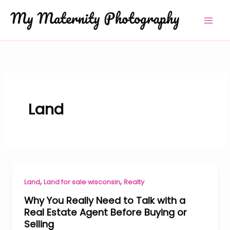
Skip
to
content
Land
,
,
Land
Land for sale wisconsin
Realty
Why You Really Need to Talk with a
Real Estate Agent Before Buying or
Selling