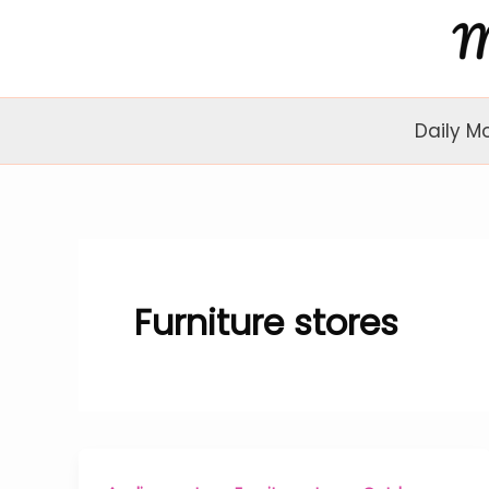
Skip
to
content
Daily M
Furniture stores