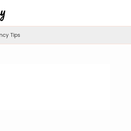
ncy Tips