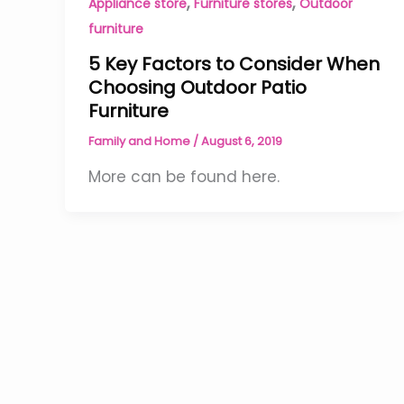
,
,
Appliance store
Furniture stores
Outdoor
furniture
5 Key Factors to Consider When
Choosing Outdoor Patio
Furniture
Family and Home
/
August 6, 2019
More can be found here.