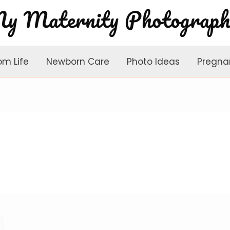
om Life
Newborn Care
Photo Ideas
Pregna