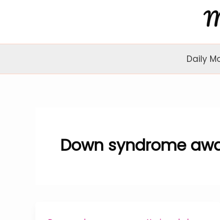
Skip
to
content
Daily M
Down syndrome awa