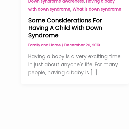
,
Down syndrome awareness
Having a baby
,
with down syndrome
What is down syndrome
Some Considerations For
Having A Child With Down
Syndrome
Family and Home
/
December 26, 2019
Having a baby is a very exciting time
in just about anyone’s life. For many
people, having a baby is […]