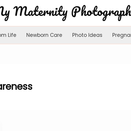
om Life
Newborn Care
Photo Ideas
Pregna
reness