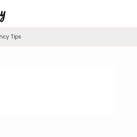
ncy Tips