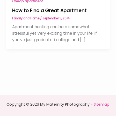
Cheap apartment
How to Find a Great Apartment
Family and Home
/
September 3, 2014
Apartment hunting can be a somewhat
stressful yet very exciting time in your life. If
you’ve just graduated college and […]
Copyright © 2026 My Maternity Photography -
Sitemap