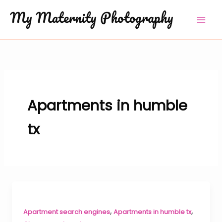
Skip
to
content
Apartments in humble
tx
,
,
Apartment search engines
Apartments in humble tx