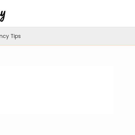
ncy Tips