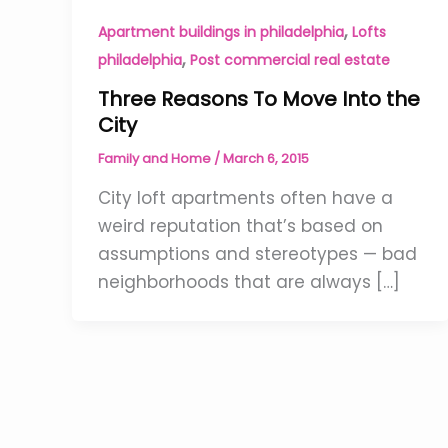
,
Apartment buildings in philadelphia
Lofts
,
philadelphia
Post commercial real estate
Three Reasons To Move Into the
City
Family and Home
/
March 6, 2015
City loft apartments often have a
weird reputation that’s based on
assumptions and stereotypes — bad
neighborhoods that are always […]