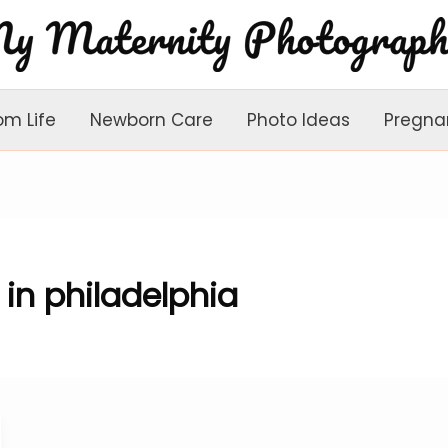
om Life
Newborn Care
Photo Ideas
Pregna
in philadelphia