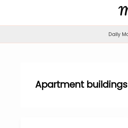
Skip
to
content
Daily M
Apartment buildings 