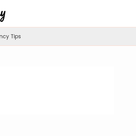
ncy Tips