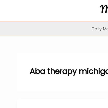
Skip
to
content
Daily M
Aba therapy michig