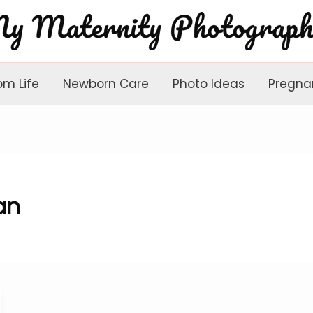
om Life
Newborn Care
Photo Ideas
Pregna
an