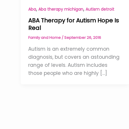
,
,
Aba
Aba therapy michigan
Autism detroit
ABA Therapy for Autism Hope Is
Real
Family and Home
/
September 26, 2016
Autism is an extremely common
diagnosis, but covers an astounding
range of levels. Autism includes
those people who are highly […]