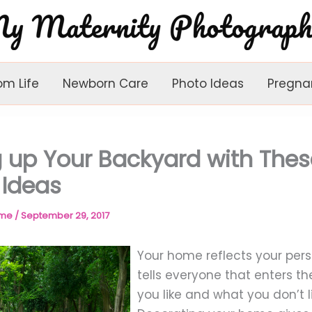
om Life
Newborn Care
Photo Ideas
Pregna
g up Your Backyard with Thes
 Ideas
ome
/
September 29, 2017
Your home reflects your perso
tells everyone that enters t
you like and what you don’t li