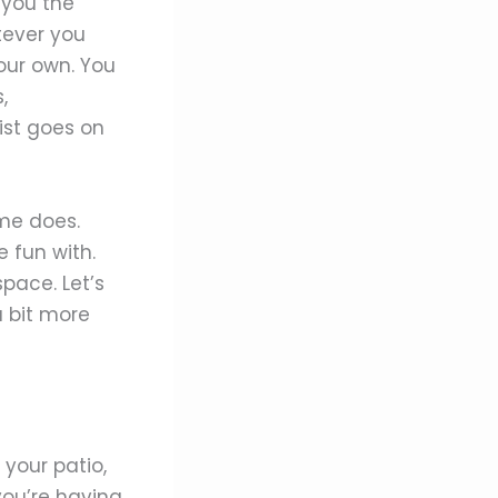
 you the
tever you
ur own. You
,
list goes on
ome does.
 fun with.
pace. Let’s
 bit more
 your patio,
you’re having