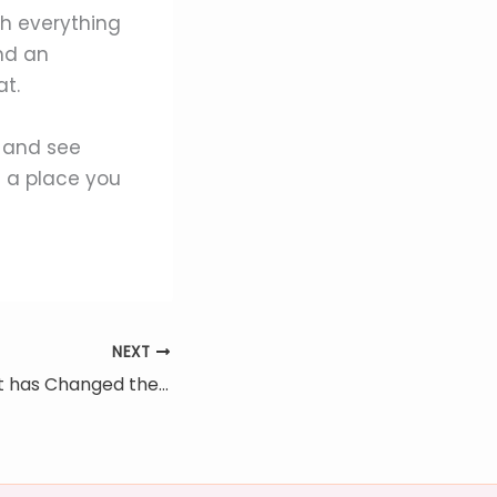
h everything
nd an
at.
 and see
 a place you
NEXT
How the Internet has Changed the Real Estate Industry