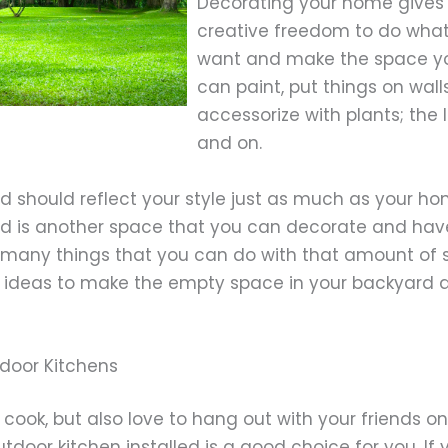
Decorating your home gives
creative freedom to do wha
want and make the space yo
can paint, put things on walls
accessorize with plants; the 
and on.
d should reflect your style just as much as your h
d is another space that you can decorate and have
 many things that you can do with that amount of s
w ideas to make the empty space in your backyard a
tdoor Kitchens
o cook, but also love to hang out with your friends on
tdoor kitchen installed is a good choice for you. If 