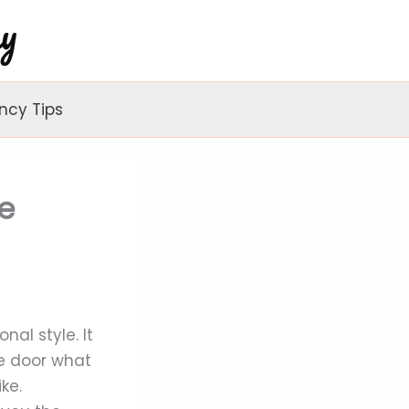
ncy Tips
e
nal style. It
he door what
ke.