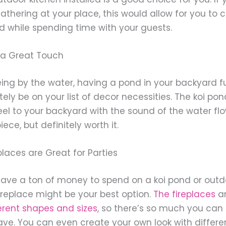
thering at your place, this would allow for you to 
d while spending time with your guests.
s a Great Touch
eing by the water, having a pond in your backyard ful
tely be on your list of decor necessities. The koi p
el to your backyard with the sound of the water flow
ece, but definitely worth it.
laces are Great for Parties
 have a ton of money to spend on a koi pond or outdo
ireplace might be your best option.
The fireplaces
a
erent shapes and sizes
, so there’s so much you can 
ve. You can even create your own look with different