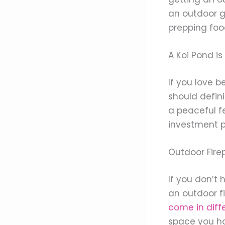
an outdoor ga
prepping foo
A Koi Pond i
If you love b
should defini
a peaceful fe
investment pi
Outdoor Firep
If you don’t
an outdoor f
come in diff
space you ha