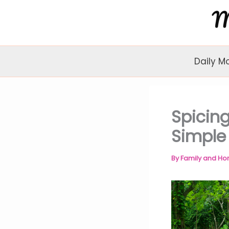
Skip
to
content
Daily M
Spicin
Simple
By
Family and H