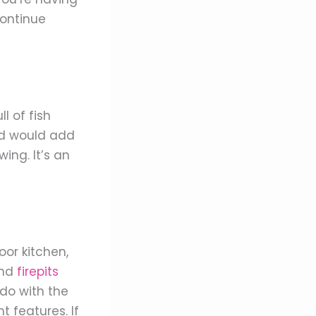
continue
l of fish
ond would add
ing. It’s an
or kitchen,
nd
firepits
do with the
 features. If