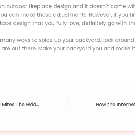
n outdoor fireplace design and it doesn’t come wit
you can make those adjustments. However, if you fi
lace design that you fully love, definitely go with th
 many ways to spice up your backyard. Look around
 are out there. Make your backyard you and make it
Mold, Ammonia And Mites The Hidden Dangers In Your Carpet