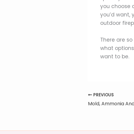
you choose a
you’d want, 
outdoor firep
There are so
what options
want to be.
PREVIOUS