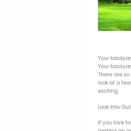
Your backyar
Your backyar
There are so
look at a fe
exciting.
Look into Ou
If you love t
getting an ou