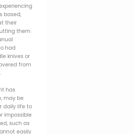
 experiencing
is based,
t their
putting them
anual
ho had
le knives or
covered from
.
nt has
le, may be
daily life to
or impossible
red, such as
cannot easily