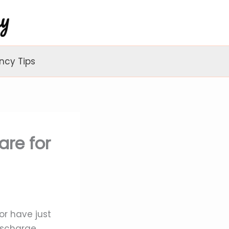
ncy Tips
are for
r have just
ischarge