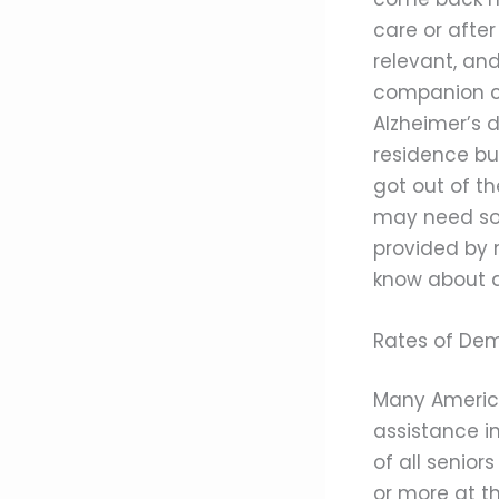
care or after
relevant, an
companion car
Alzheimer’s d
residence but
got out of th
may need so
provided by m
know about 
Rates of De
Many American
assistance in
of all senio
or more at t