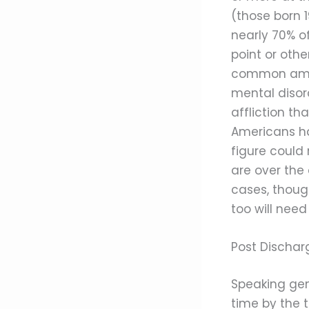
(those born 
nearly 70% o
point or othe
common amon
mental disor
affliction th
Americans ha
figure could 
are over the
cases, thoug
too will need
Post Dischar
Speaking gen
time by the 