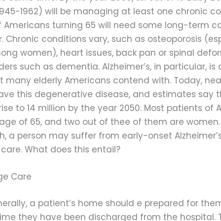
1945-1962) will be managing at least one chronic co
f Americans turning 65 will need some long-term c
r. Chronic conditions vary, such as osteoporosis (es
g women), heart issues, back pan or spinal defor
ders such as dementia. Alzheimer’s, in particular, 
at many elderly Americans contend with. Today, nearl
ve this degenerative disease, and estimates say t
rise to 14 million by the year 2050. Most patients of 
 age of 65, and two out of thee of them are women. 
h, a person may suffer from early-onset Alzheimer’
 care. What does this entail?
ge Care
erally, a patient’s home should e prepared for th
time they have been discharged from the hospital. 