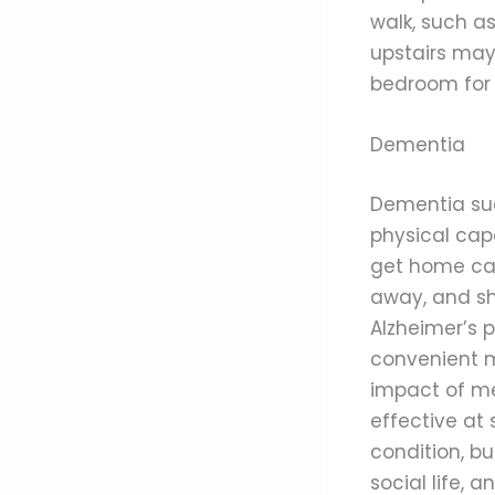
walk, such as
upstairs may
bedroom for 
Dementia
Dementia suc
physical cap
get home car
away, and sh
Alzheimer’s 
convenient m
impact of me
effective at 
condition, bu
social life,