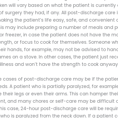
en will vary based on what the patient is currently
of surgery they had, if any. All post-discharge care 
king the patient’s life easy, safe, and convenient a
his may include preparing a number of meals and 
 or freezer, in case the patient does not have the m
trength, or focus to cook for themselves. Someone w
heir hands, for example, may not be advised to hand
ames on a stove. In other cases, the patient just re
 illness and won’t have the strength to cook anyway
 cases of post-discharge care may be if the patie
ds. A patient who is partially paralyzed, for examp
 their legs or even their arms. This can hamper their 
ent, and many chores or self-care may be difficult 
this case, 24-hour post-discharge care will be requi
 who is paralyzed from the neck down. If a patient 