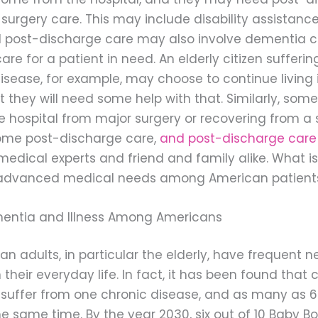
 surgery care. This may include disability assistance i
d post-discharge care may also involve dementia c
e for a patient in need. An elderly citizen sufferin
isease, for example, may choose to continue living i
 they will need some help with that. Similarly, som
e hospital from major surgery or recovering from a s
me post-discharge care,
and post-discharge care
edical experts and friend and family alike. What is
advanced medical needs among American patient
mentia and Illness Among Americans
 adults, in particular the elderly, have frequent n
 their everyday life. In fact, it has been found that 
rs suffer from one chronic disease, and as many as
he same time. By the year 2030, six out of 10 Baby 