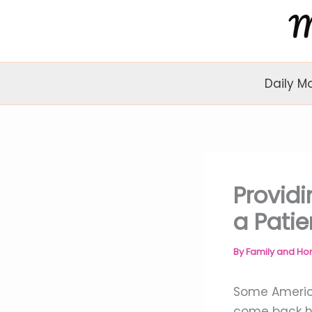
Skip
to
content
Daily M
Providi
a Patie
By
Family and H
Some America
come back h