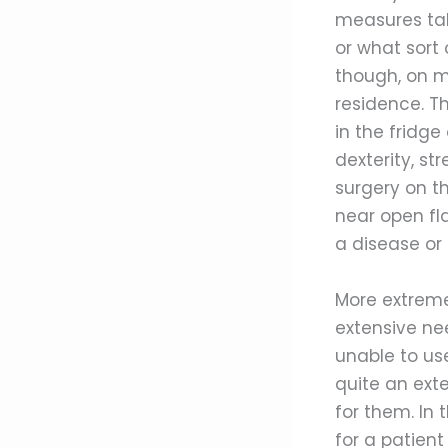
measures tak
or what sort 
though, on ma
residence. T
in the fridge
dexterity, s
surgery on t
near open fl
a disease or
More extreme
extensive nee
unable to use
quite an ext
for them. In 
for a patient