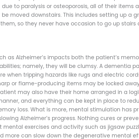
 due to paralysis or osteoporosis, all of their items 
 be moved downstairs. This includes setting up a g
them, so they never have occasion to go up stairs at
h as Alzheimer’s impacts both the patient’s memor
abilities; namely, they will be clumsy. A dementia p
e when tripping hazards like rugs and electric cord
arp or flame-producing items may be locked away
patient may also have their home arranged in a log
anner, and everything can be kept in place to red
mory loss. What is more, mental stimulation has p
slowing Alzheimer’s progress. Nothing cures or preve
t mental exercises and activity such as jigsaw puzzl
 and more can slow down the degenerative mental eff