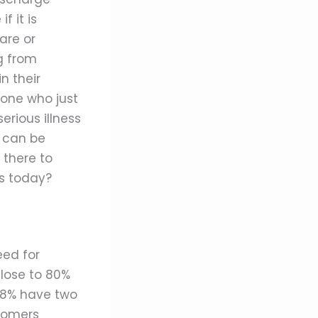
f it is
are or
g from
n their
eone who just
erious illness
can be
 there to
s today?
eed for
close to 80%
 68% have two
Boomers