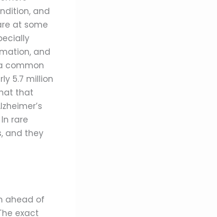
ndition, and
are at some
pecially
mation, and
is a common
y 5.7 million
hat that
Alzheimer’s
In rare
s, and they
em ahead of
The exact