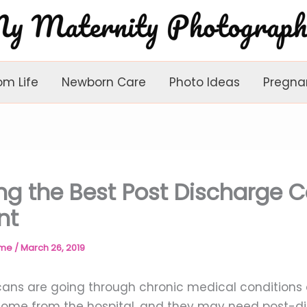
om Life
Newborn Care
Photo Ideas
Pregna
ng the Best Post Discharge C
nt
ome
/
March 26, 2019
ns are going through chronic medical conditions o
ome from the hospital, and they may need post-d