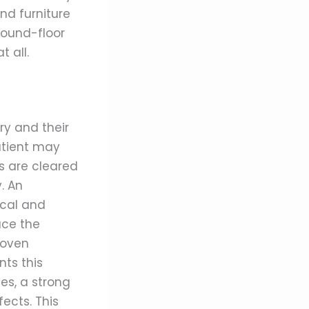
and furniture
round-floor
 all.
y and their
atient may
s are cleared
. An
ical and
uce the
roven
nts this
es, a strong
ects. This