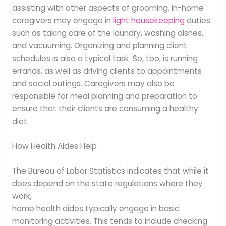
assisting with other aspects of grooming. In-home
caregivers may engage in
light housekeeping
duties
such as taking care of the laundry, washing dishes,
and vacuuming. Organizing and planning client
schedules is also a typical task. So, too, is running
errands, as well as driving clients to appointments
and social outings. Caregivers may also be
responsible for meal planning and preparation to
ensure that their clients are consuming a healthy
diet.
How Health Aides Help
The Bureau of Labor Statistics indicates that while it
does depend on the state regulations where they
work,
home health aides typically engage in basic
monitoring activities. This tends to include checking