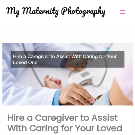
Skip
to
content
Hire a Caregiver to Assist
With Caring for Your Loved