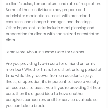
a client’s pulse, temperature, and rate of respiration.
Some of these individuals may prepare and
administer medications, assist with prescribed
exercises, and change bandages and dressings.
Other important tasks include meal planning and
preparation for clients with specialized or restricted
diets.
Learn More About In-Home Care for Seniors
Are you providing live-in care for a friend or family
member? Whether this is for a short or long period of
time while they recover from an accident, injury,
illness, or operation, it’s important to have a variety
of resources to assist you. If you’re providing 24 hour
care, then it’s a good idea to have another
caregiver, companion, or sitter service available so
you can take a break.