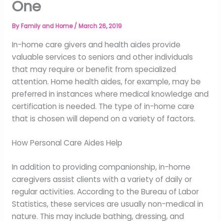
One
By
Family and Home
/
March 26, 2019
In-home care givers and health aides provide
valuable services to seniors and other individuals
that may require or benefit from specialized
attention. Home health aides, for example, may be
preferred in instances where medical knowledge and
certification is needed. The type of in-home care
that is chosen will depend on a variety of factors.
How Personal Care Aides Help
In addition to providing companionship, in-home
caregivers assist clients with a variety of daily or
regular activities. According to the Bureau of Labor
Statistics, these services are usually non-medical in
nature. This may include bathing, dressing, and