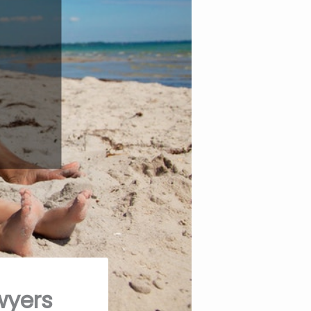
wyers