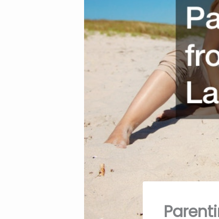
Parent