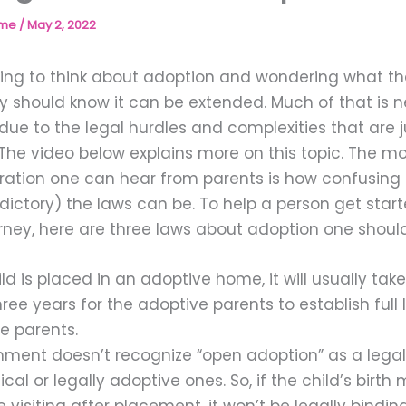
ome
/
May 2, 2022
arting to think about adoption and wondering what t
hey should know it can be extended. Much of that is 
 due to the legal hurdles and complexities that are j
 The video below explains more on this topic. The
stration one can hear from parents is how confusing
dictory) the laws can be. To help a person get star
rney, here are three laws about adoption one shoul
ld is placed in an adoptive home, it will usually ta
ee years for the adoptive parents to establish full l
e parents.
ment doesn’t recognize “open adoption” as a legal 
ical or legally adoptive ones. So, if the child’s birt
 visiting after placement, it won’t be legally binding