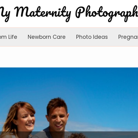
om Life
Newborn Care
Photo Ideas
Pregna