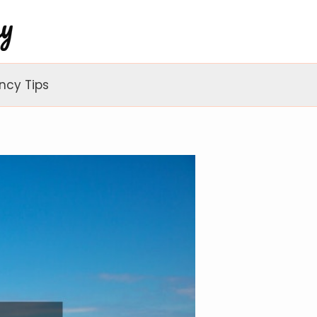
ncy Tips