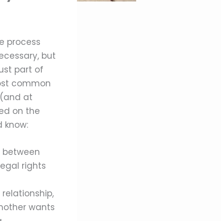
he process
necessary, but
ust part of
 most common
 (and at
ted on the
d know:
ke between
egal rights
relationship,
h mother wants
.