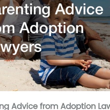
ing Advice from Adoption La