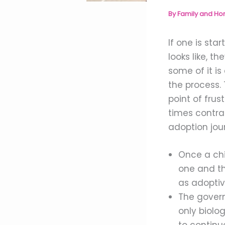
By
Family and H
If one is st
looks like, t
some of it is
the process.
point of fru
times contra
adoption jou
Once a chi
one and thr
as adoptiv
The govern
only biolog
to continue