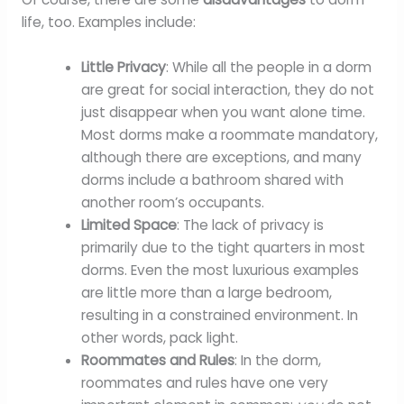
life, too. Examples include:
Little Privacy
: While all the people in a dorm
are great for social interaction, they do not
just disappear when you want alone time.
Most dorms make a roommate mandatory,
although there are exceptions, and many
dorms include a bathroom shared with
another room’s occupants.
Limited Space
: The lack of privacy is
primarily due to the tight quarters in most
dorms. Even the most luxurious examples
are little more than a large bedroom,
resulting in a constrained environment. In
other words, pack light.
Roommates and Rules
: In the dorm,
roommates and rules have one very