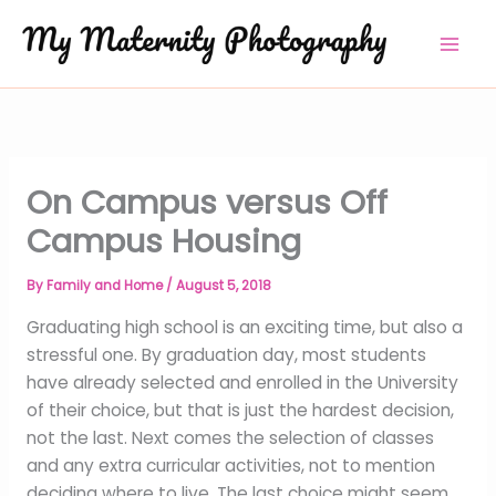
Skip
to
content
On Campus versus Off
Campus Housing
By
Family and Home
/
August 5, 2018
Graduating high school is an exciting time, but also a
stressful one. By graduation day, most students
have already selected and enrolled in the University
of their choice, but that is just the hardest decision,
not the last. Next comes the selection of classes
and any extra curricular activities, not to mention
deciding where to live. The last choice might seem