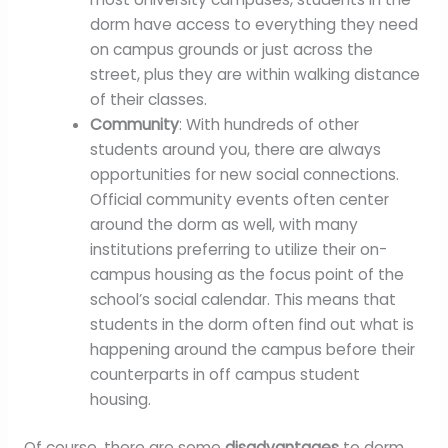
dorm have access to everything they need
on campus grounds or just across the
street, plus they are within walking distance
of their classes.
Community
: With hundreds of other
students around you, there are always
opportunities for new social connections.
Official community events often center
around the dorm as well, with many
institutions preferring to utilize their on-
campus housing as the focus point of the
school’s social calendar. This means that
students in the dorm often find out what is
happening around the campus before their
counterparts in off campus student
housing.
Of course, there are some
disadvantages
to dorm