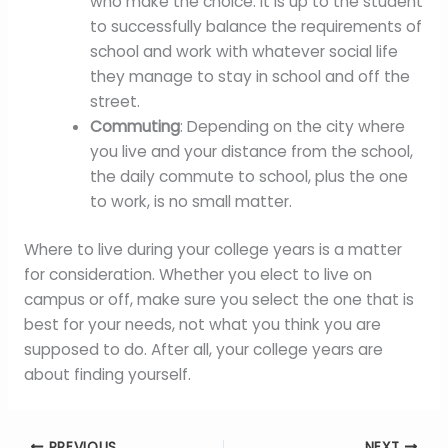
who make the choice. It is up to the student
to successfully balance the requirements of
school and work with whatever social life
they manage to stay in school and off the
street.
Commuting
: Depending on the city where
you live and your distance from the school,
the daily commute to school, plus the one
to work, is no small matter.
Where to live during your college years is a matter
for consideration. Whether you elect to live on
campus or off, make sure you select the one that is
best for your needs, not what you think you are
supposed to do. After all, your college years are
about finding yourself.
PREVIOUS
NEXT