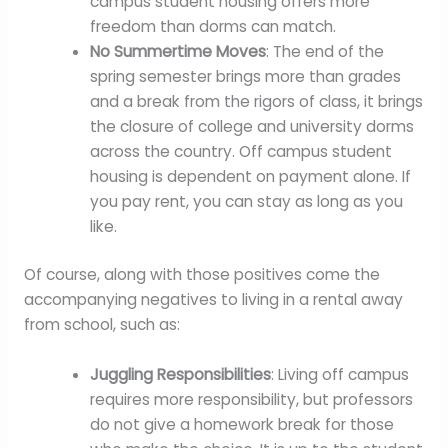
campus student housing offers more
freedom than dorms can match.
No Summertime Moves
: The end of the
spring semester brings more than grades
and a break from the rigors of class, it brings
the closure of college and university dorms
across the country. Off campus student
housing is dependent on payment alone. If
you pay rent, you can stay as long as you
like.
Of course, along with those positives come the
accompanying negatives to living in a rental away
from school, such as:
Juggling Responsibilities
: Living off campus
requires more responsibility, but professors
do not give a homework break for those