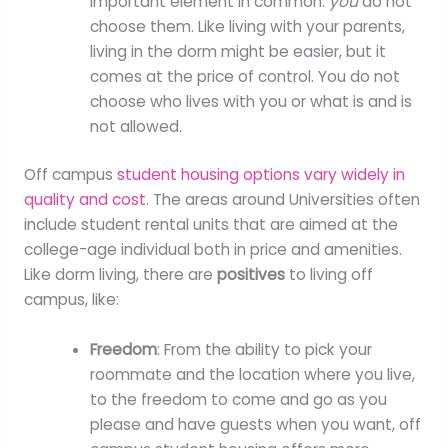
important element in common:
you
do not
choose them. Like living with your parents,
living in the dorm might be easier, but it
comes at the price of control. You do not
choose who lives with you or what is and is
not allowed.
Off campus
student housing options vary widely in
quality and cost
. The areas around Universities often
include student rental units that are aimed at the
college-age individual both in price and amenities.
Like dorm living, there are
positives
to living off
campus, like:
Freedom
: From the ability to pick your
roommate and the location where you live,
to the freedom to come and go as you
please and have guests when you want, off