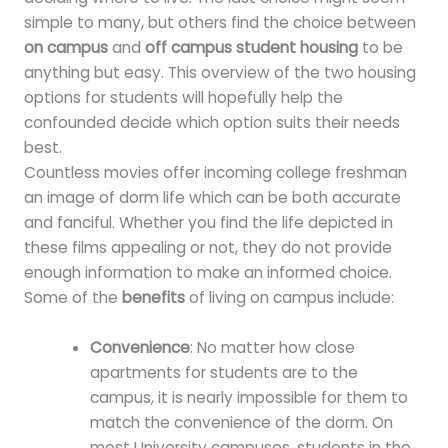
simple to many, but others find the choice between
on campus
and
off campus student housing
to be
anything but easy. This overview of the two housing
options for students will hopefully help the
confounded decide which option suits their needs
best.
Countless movies offer incoming college freshman
an image of dorm life which can be both accurate
and fanciful. Whether you find the life depicted in
these films appealing or not, they do not provide
enough information to make an informed choice.
Some of the
benefits
of living on campus include:
Convenience
: No matter how close
apartments for students are to the
campus, it is nearly impossible for them to
match the convenience of the dorm. On
most University campuses, students in the