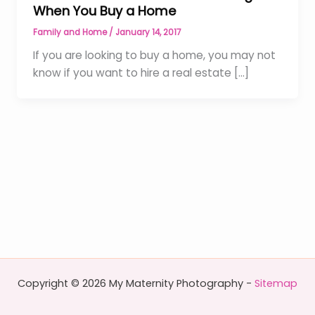
When You Buy a Home
Family and Home
/
January 14, 2017
If you are looking to buy a home, you may not
know if you want to hire a real estate […]
Copyright © 2026 My Maternity Photography -
Sitemap