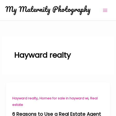
Skip
to
content
Hayward realty
,
,
Hayward realty
Homes for sale in hayward wi
Real
estate
6 Reasons to Use a Real Estate Agent