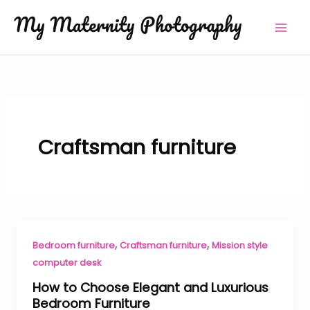
Skip
to
content
Craftsman furniture
,
,
Bedroom furniture
Craftsman furniture
Mission style
computer desk
How to Choose Elegant and Luxurious
Bedroom Furniture