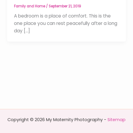
Family and Home
/
September 21, 2019
A bedroom is a place of comfort. This is the
one place you can rest peacefully after a long
day […]
Copyright © 2026 My Maternity Photography -
Sitemap