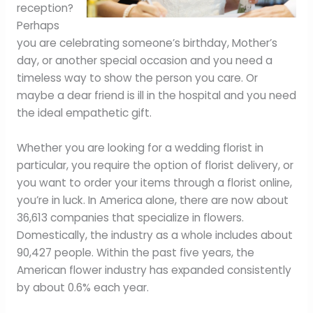
reception?
Perhaps
you are celebrating someone’s birthday, Mother’s
day, or another special occasion and you need a
timeless way to show the person you care. Or
maybe a dear friend is ill in the hospital and you need
the ideal empathetic gift.
Whether you are looking for a wedding florist in
particular, you require the option of florist delivery, or
you want to order your items through a florist online,
you’re in luck. In America alone, there are now about
36,613 companies that specialize in flowers.
Domestically, the industry as a whole includes about
90,427 people. Within the past five years, the
American flower industry has expanded consistently
by about 0.6% each year.