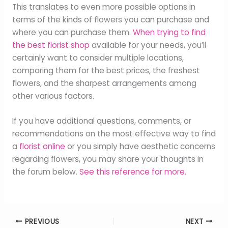
This translates to even more possible options in
terms of the kinds of flowers you can purchase and
where you can purchase them.
When trying to find
the best florist shop
available for your needs, you’ll
certainly want to consider multiple locations,
comparing them for the best prices, the freshest
flowers, and the sharpest arrangements among
other various factors.
If you have additional questions, comments, or
recommendations on the most effective way to find
a
florist online
or you simply have aesthetic concerns
regarding flowers, you may share your thoughts in
the forum below.
See this reference for more.
PREVIOUS
NEXT