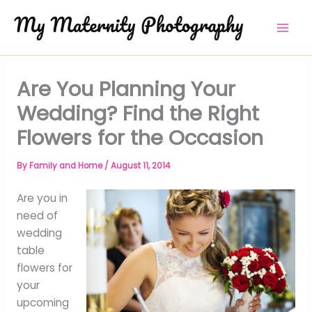
Skip
to
content
Are You Planning Your
Wedding? Find the Right
Flowers for the Occasion
By
Family and Home
/
August 11, 2014
Are you in
need of
wedding
table
flowers for
your
upcoming