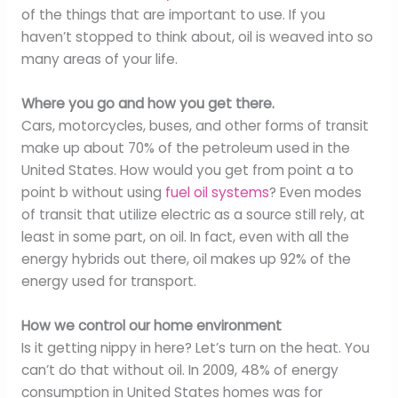
of the things that are important to use. If you
haven’t stopped to think about, oil is weaved into so
many areas of your life.
Where you go and how you get there.
Cars, motorcycles, buses, and other forms of transit
make up about 70% of the petroleum used in the
United States. How would you get from point a to
point b without using
fuel oil systems
? Even modes
of transit that utilize electric as a source still rely, at
least in some part, on oil. In fact, even with all the
energy hybrids out there, oil makes up 92% of the
energy used for transport.
How we control our home environment
Is it getting nippy in here? Let’s turn on the heat. You
can’t do that without oil. In 2009, 48% of energy
consumption in United States homes was for