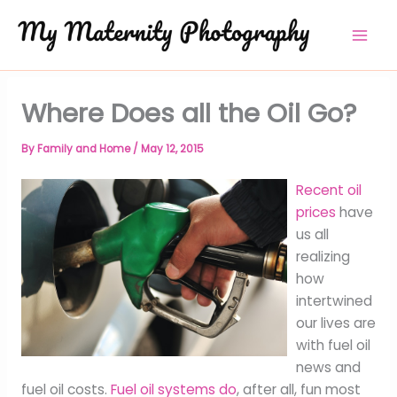
Skip
to
content
Where Does all the Oil Go?
By
Family and Home
/
May 12, 2015
Recent oil
prices
have
us all
realizing
how
intertwined
our lives are
with fuel oil
news and
fuel oil costs.
Fuel oil systems do
, after all, fun most