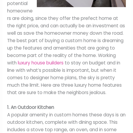
potential
homeowne
rs are doing, since they offer the prefect home at
the right price, and can actually be an investment as
well as save the homeowner money down the road.
The best part of buying a custom home is dreaming
up the features and amenities that are going to
become part of the reality of the home. Working
with
luxury house builders
to stay on budget and in
line with what’s possible is important, but when it
comes to designer home plans, the sky is pretty
much the limit. Here are three luxury home features
that are sure to make the neighbors jealous.
1. An Outdoor Kitchen
A popular amenity in custom homes these days is an
outdoor kitchen, complete with dining space. This
includes a stove top range, an oven, and in some