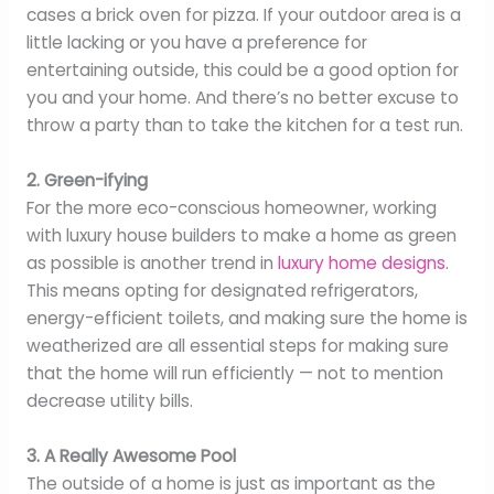
cases a brick oven for pizza. If your outdoor area is a
little lacking or you have a preference for
entertaining outside, this could be a good option for
you and your home. And there’s no better excuse to
throw a party than to take the kitchen for a test run.
2. Green-ifying
For the more eco-conscious homeowner, working
with luxury house builders to make a home as green
as possible is another trend in
luxury home designs
.
This means opting for designated refrigerators,
energy-efficient toilets, and making sure the home is
weatherized are all essential steps for making sure
that the home will run efficiently — not to mention
decrease utility bills.
3. A Really Awesome Pool
The outside of a home is just as important as the