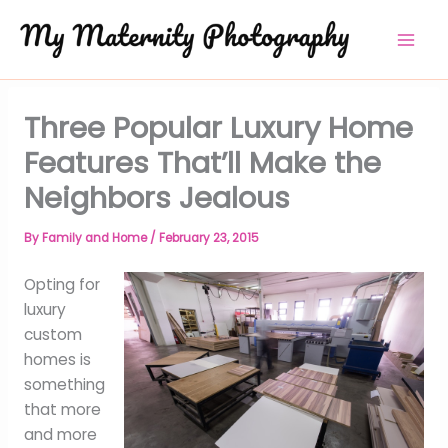
Skip
to
content
Three Popular Luxury Home
Features That’ll Make the
Neighbors Jealous
By
Family and Home
/
February 23, 2015
Opting for
luxury
custom
homes is
something
that more
and more