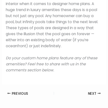
interior when it comes to designer home plans. A
huge trend in luxury amenities these days is a pool
but not just any pool. Any homeowner can buy a
pool, but infinity pools take things to the next level.
These types of pools are designed in a way that
gives the illusion that the pool goes on forever —
either into an existing body of water (if you’re
oceanfront) or just indefinitely.
Do your custom home plans feature any of these
amenities? Feel free to share with us in the
comments section below.
PREVIOUS
NEXT