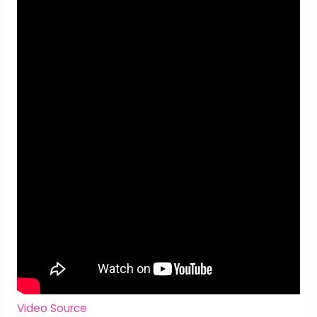
Video Source