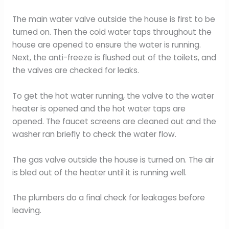
The main water valve outside the house is first to be
turned on. Then the cold water taps throughout the
house are opened to ensure the water is running.
Next, the anti-freeze is flushed out of the toilets, and
the valves are checked for leaks.
To get the hot water running, the valve to the water
heater is opened and the hot water taps are
opened. The faucet screens are cleaned out and the
washer ran briefly to check the water flow.
The gas valve outside the house is turned on. The air
is bled out of the heater until it is running well.
The plumbers do a final check for leakages before
leaving.