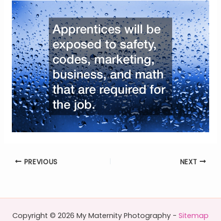
PREVIOUS
NEXT
Copyright © 2026 My Maternity Photography -
Sitemap