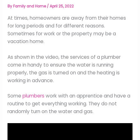
By
Family and Home
/
April 25, 2022
At times, homeowners are away from their homes
for long periods and for different reasons.
Sometimes for work or the property may be a
vacation home.
As shown in the video, the services of a plumber
come in handy to ensure the water is running
properly, the gas is turned on and the heating is
working in advance.
Some
plumbers
work with an apprentice and have a
routine to get everything working. They do not
randomly turn on the water and gas.