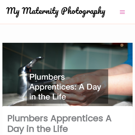
Skip
to
content
Plumbers Apprentices A
Day in the Life