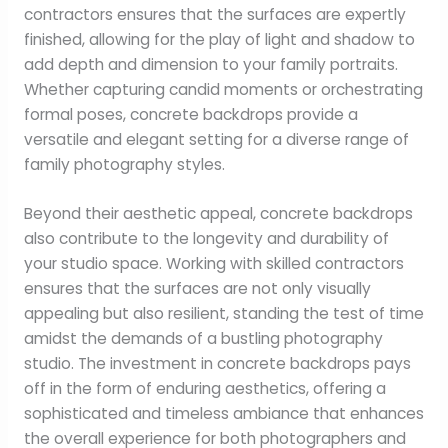
contractors ensures that the surfaces are expertly
finished, allowing for the play of light and shadow to
add depth and dimension to your family portraits.
Whether capturing candid moments or orchestrating
formal poses, concrete backdrops provide a
versatile and elegant setting for a diverse range of
family photography styles.
Beyond their aesthetic appeal, concrete backdrops
also contribute to the longevity and durability of
your studio space. Working with skilled contractors
ensures that the surfaces are not only visually
appealing but also resilient, standing the test of time
amidst the demands of a bustling photography
studio. The investment in concrete backdrops pays
off in the form of enduring aesthetics, offering a
sophisticated and timeless ambiance that enhances
the overall experience for both photographers and