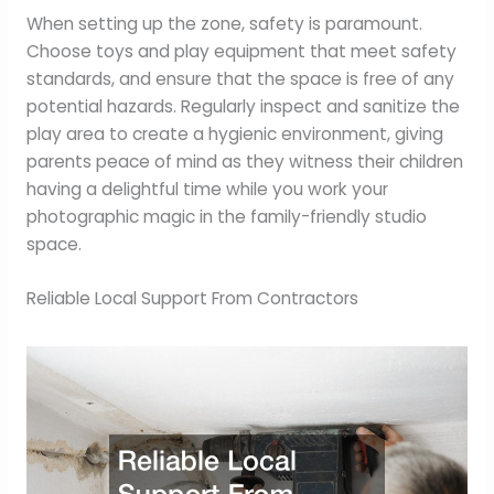
When setting up the zone, safety is paramount.
Choose toys and play equipment that meet safety
standards, and ensure that the space is free of any
potential hazards. Regularly inspect and sanitize the
play area to create a hygienic environment, giving
parents peace of mind as they witness their children
having a delightful time while you work your
photographic magic in the family-friendly studio
space.
Reliable Local Support From Contractors