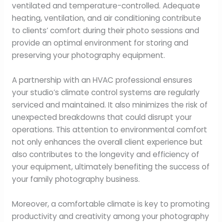
ventilated and temperature-controlled. Adequate
heating, ventilation, and air conditioning contribute
to clients’ comfort during their photo sessions and
provide an optimal environment for storing and
preserving your photography equipment.
A partnership with an HVAC professional ensures
your studio’s climate control systems are regularly
serviced and maintained. It also minimizes the risk of
unexpected breakdowns that could disrupt your
operations. This attention to environmental comfort
not only enhances the overall client experience but
also contributes to the longevity and efficiency of
your equipment, ultimately benefiting the success of
your family photography business.
Moreover, a comfortable climate is key to promoting
productivity and creativity among your photography