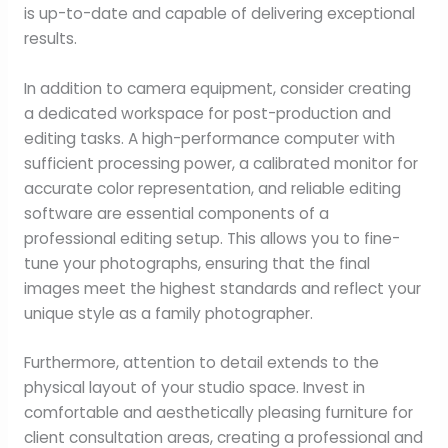
is up-to-date and capable of delivering exceptional
results.
In addition to camera equipment, consider creating
a dedicated workspace for post-production and
editing tasks. A high-performance computer with
sufficient processing power, a calibrated monitor for
accurate color representation, and reliable editing
software are essential components of a
professional editing setup. This allows you to fine-
tune your photographs, ensuring that the final
images meet the highest standards and reflect your
unique style as a family photographer.
Furthermore, attention to detail extends to the
physical layout of your studio space. Invest in
comfortable and aesthetically pleasing furniture for
client consultation areas, creating a professional and