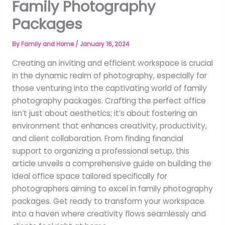
Family Photography
Packages
By
Family and Home
/
January 16, 2024
Creating an inviting and efficient workspace is crucial
in the dynamic realm of photography, especially for
those venturing into the captivating world of family
photography packages. Crafting the perfect office
isn’t just about aesthetics; it’s about fostering an
environment that enhances creativity, productivity,
and client collaboration. From finding financial
support to organizing a professional setup, this
article unveils a comprehensive guide on building the
ideal office space tailored specifically for
photographers aiming to excel in family photography
packages. Get ready to transform your workspace
into a haven where creativity flows seamlessly and