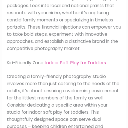
packages. Look into local and national grants that
resonate with your niche, whether it’s capturing
candid family moments or specializing in timeless
portraits. These financial injections can empower you
to take bold steps, experiment with innovative
approaches, and establish a distinctive brand in the
competitive photography market.
Kid-Friendly Zone:
Indoor Soft Play for Toddlers
Creating a family-friendly photography studio
involves more than just catering to the needs of the
adults; it’s about ensuring a welcoming environment
for the littlest members of the family as well.
Consider dedicating a specific area within your
studio for indoor soft play for toddlers. This
thoughtfully designed space can serve dual
purposes – keeping children entertained and