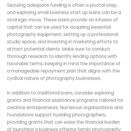
Securing adequate funding is often a pivotal step,
and exploring small business start up loans can be a
strategic move. These loans provide an infusion of
capital that can be used for acquiring essential
photography equipment, setting up a professional
studio space, and investing in marketing efforts to
attract potential clients. Make sure to conduct
thorough research to identify lending options with
favorable terms, keeping in mind the importance of
a manageable repayment plan that aligns with the
cyclical nature of photography businesses.
In addition to traditional loans, consider exploring
grants and financial assistance programs tailored for
creative entrepreneurs. Numerous organizations and
foundations support budding photographers,
providing grants that can ease the financial burden
of launching a business offering family photography