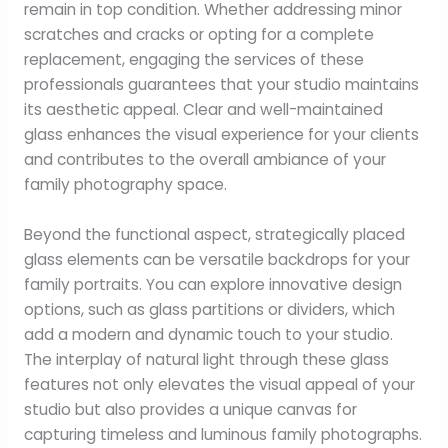
remain in top condition. Whether addressing minor
scratches and cracks or opting for a complete
replacement, engaging the services of these
professionals guarantees that your studio maintains
its aesthetic appeal. Clear and well-maintained
glass enhances the visual experience for your clients
and contributes to the overall ambiance of your
family photography space.
Beyond the functional aspect, strategically placed
glass elements can be versatile backdrops for your
family portraits. You can explore innovative design
options, such as glass partitions or dividers, which
add a modern and dynamic touch to your studio.
The interplay of natural light through these glass
features not only elevates the visual appeal of your
studio but also provides a unique canvas for
capturing timeless and luminous family photographs.