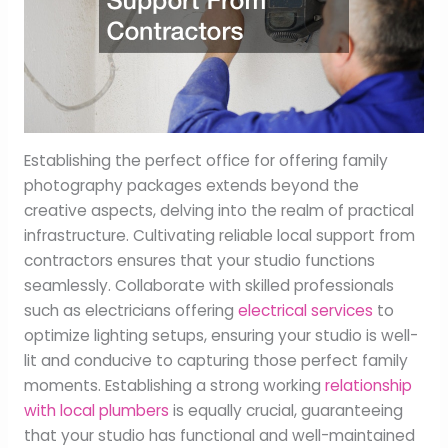
Establishing the perfect office for offering family
photography packages extends beyond the
creative aspects, delving into the realm of practical
infrastructure. Cultivating reliable local support from
contractors ensures that your studio functions
seamlessly. Collaborate with skilled professionals
such as electricians offering
electrical services
to
optimize lighting setups, ensuring your studio is well-
lit and conducive to capturing those perfect family
moments. Establishing a strong working
relationship
with local plumbers
is equally crucial, guaranteeing
that your studio has functional and well-maintained