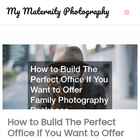
Skip
to
content
How to Build The Perfect
Office If You Want to Offer