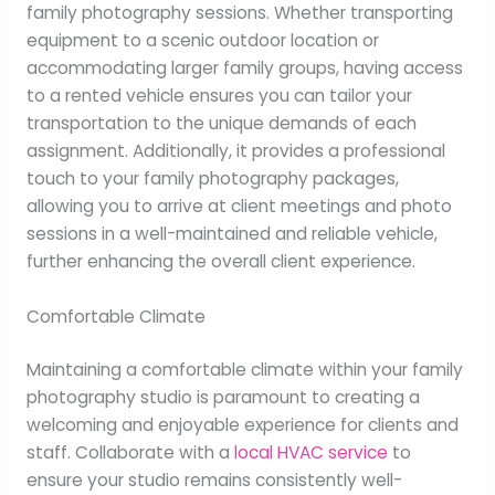
family photography sessions. Whether transporting
equipment to a scenic outdoor location or
accommodating larger family groups, having access
to a rented vehicle ensures you can tailor your
transportation to the unique demands of each
assignment. Additionally, it provides a professional
touch to your family photography packages,
allowing you to arrive at client meetings and photo
sessions in a well-maintained and reliable vehicle,
further enhancing the overall client experience.
Comfortable Climate
Maintaining a comfortable climate within your family
photography studio is paramount to creating a
welcoming and enjoyable experience for clients and
staff. Collaborate with a
local HVAC service
to
ensure your studio remains consistently well-