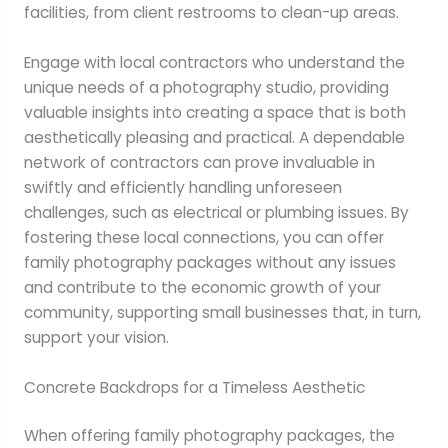
facilities, from client restrooms to clean-up areas.
Engage with local contractors who understand the
unique needs of a photography studio, providing
valuable insights into creating a space that is both
aesthetically pleasing and practical. A dependable
network of contractors can prove invaluable in
swiftly and efficiently handling unforeseen
challenges, such as electrical or plumbing issues. By
fostering these local connections, you can offer
family photography packages without any issues
and contribute to the economic growth of your
community, supporting small businesses that, in turn,
support your vision.
Concrete Backdrops for a Timeless Aesthetic
When offering family photography packages, the