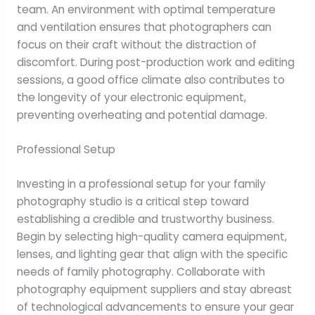
team. An environment with optimal temperature
and ventilation ensures that photographers can
focus on their craft without the distraction of
discomfort. During post-production work and editing
sessions, a good office climate also contributes to
the longevity of your electronic equipment,
preventing overheating and potential damage.
Professional Setup
Investing in a professional setup for your family
photography studio is a critical step toward
establishing a credible and trustworthy business.
Begin by selecting high-quality camera equipment,
lenses, and lighting gear that align with the specific
needs of family photography. Collaborate with
photography equipment suppliers and stay abreast
of technological advancements to ensure your gear