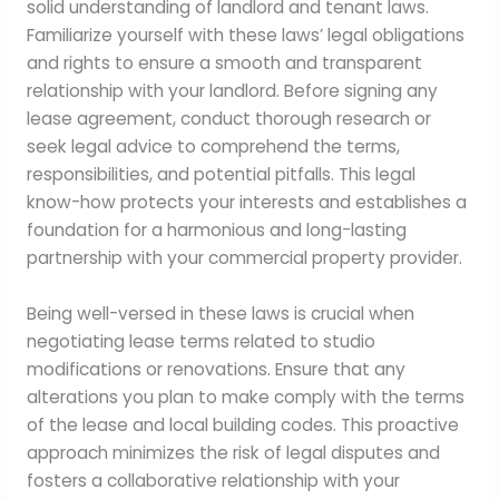
solid understanding of landlord and tenant laws.
Familiarize yourself with these laws’ legal obligations
and rights to ensure a smooth and transparent
relationship with your landlord. Before signing any
lease agreement, conduct thorough research or
seek legal advice to comprehend the terms,
responsibilities, and potential pitfalls. This legal
know-how protects your interests and establishes a
foundation for a harmonious and long-lasting
partnership with your commercial property provider.
Being well-versed in these laws is crucial when
negotiating lease terms related to studio
modifications or renovations. Ensure that any
alterations you plan to make comply with the terms
of the lease and local building codes. This proactive
approach minimizes the risk of legal disputes and
fosters a collaborative relationship with your