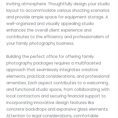
inviting atmosphere. Thoughtfully design your studio
layout to accommodate various shooting scenarios
and provide ample space for equipment storage. A
well-organized and visually appealing studio
enhances the overall client experience and
contributes to the efficiency and professionalism of
your family photography business.
Building the perfect office for offering family
photography packages requires a multifaceted
approach that seamlessly integrates creative
elements, practical considerations, and professional
amenities. Each aspect contributes to a welcoming
and functional studio space, from collaborating with
local contractors and securing financial support to
incorporating innovative design features like
concrete backdrops and expansive glass elements.
Attention to legal considerations, comfortable