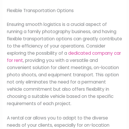
Flexible Transportation Options
Ensuring smooth logistics is a crucial aspect of
running a family photography business, and having
flexible transportation options can greatly contribute
to the efficiency of your operations. Consider
exploring the possibility of a
dedicated company car
for rent
, providing you with a versatile and
convenient solution for client meetings, on-location
photo shoots, and equipment transport. This option
not only eliminates the need for a permanent
vehicle commitment but also offers flexibility in
choosing a suitable vehicle based on the specific
requirements of each project.
A rental car allows you to adapt to the diverse
needs of your clients, especially for on-location