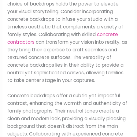
choice of backdrops holds the power to elevate
your visual storytelling. Consider incorporating
concrete backdrops to infuse your studio with a
timeless aesthetic that complements a variety of
family styles. Collaborating with skilled
concrete
contractors
can transform your vision into reality, as
they bring their expertise to craft seamless and
textured concrete surfaces. The versatility of
concrete backdrops lies in their ability to provide a
neutral yet sophisticated canvas, allowing families
to take center stage in your captures.
Concrete backdrops offer a subtle yet impactful
contrast, enhancing the warmth and authenticity of
family photographs. Their neutral tones create a
clean and modern look, providing a visually pleasing
background that doesn’t distract from the main
subjects. Collaborating with experienced concrete