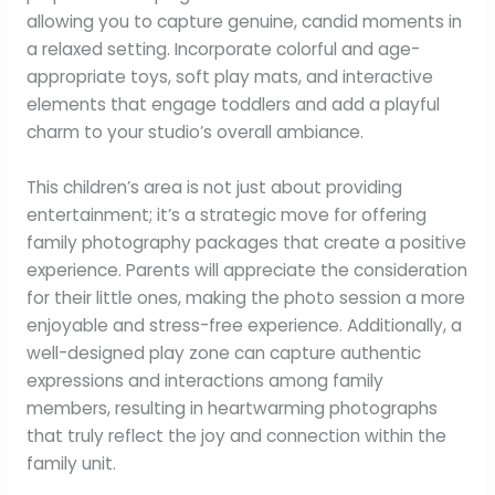
allowing you to capture genuine, candid moments in
a relaxed setting. Incorporate colorful and age-
appropriate toys, soft play mats, and interactive
elements that engage toddlers and add a playful
charm to your studio’s overall ambiance.
This children’s area is not just about providing
entertainment; it’s a strategic move for offering
family photography packages that create a positive
experience. Parents will appreciate the consideration
for their little ones, making the photo session a more
enjoyable and stress-free experience. Additionally, a
well-designed play zone can capture authentic
expressions and interactions among family
members, resulting in heartwarming photographs
that truly reflect the joy and connection within the
family unit.