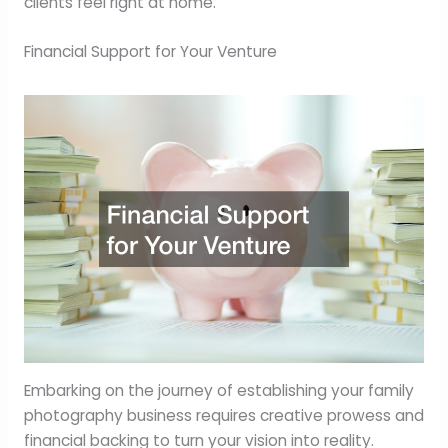
clients feel right at home.
Financial Support for Your Venture
Embarking on the journey of establishing your family
photography business requires creative prowess and
financial backing to turn your vision into reality.