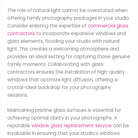
The role of natural light cannot be overstated when
offering family photography packages in your studio.
Consider enlisting the expertise of
commercial glass
contractors
to incorporate expansive windows and
glass elements, flooding your studio with natural
light. This creates a welcoming atmosphere and
provides an ideal setting for capturing those genuine
family moments. Collaborating with glass
contractors ensures the installation of high-quality
windows that optimize light diffusion, offering a
crystal-clear backdrop for your photography
sessions.
Maintaining pristine glass surfaces is essential for
achieving optimal clarity in your photographs. A
reputable
window glass replacement service
can be
invaluable in ensuring that your studio’s windows