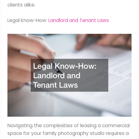
clients alike.
Legal Know-How:
Landlord and Tenant Laws
Navigating the complexities of leasing a commercial
space for your family photography studio requires a