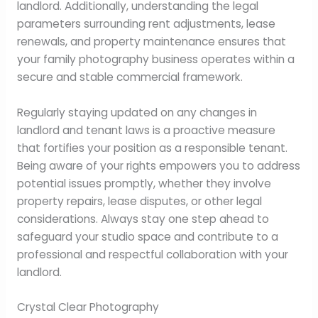
landlord. Additionally, understanding the legal
parameters surrounding rent adjustments, lease
renewals, and property maintenance ensures that
your family photography business operates within a
secure and stable commercial framework.
Regularly staying updated on any changes in
landlord and tenant laws is a proactive measure
that fortifies your position as a responsible tenant.
Being aware of your rights empowers you to address
potential issues promptly, whether they involve
property repairs, lease disputes, or other legal
considerations. Always stay one step ahead to
safeguard your studio space and contribute to a
professional and respectful collaboration with your
landlord.
Crystal Clear Photography