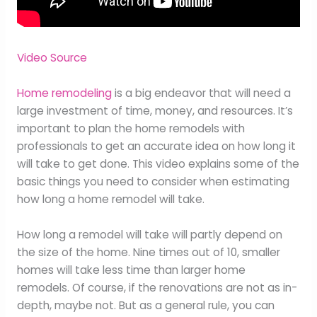
Video Source
Home remodeling
is a big endeavor that will need a
large investment of time, money, and resources. It’s
important to plan the home remodels with
professionals to get an accurate idea on how long it
will take to get done. This video explains some of the
basic things you need to consider when estimating
how long a home remodel will take.
How long a remodel will take will partly depend on
the size of the home. Nine times out of 10, smaller
homes will take less time than larger home
remodels. Of course, if the renovations are not as in-
depth, maybe not. But as a general rule, you can