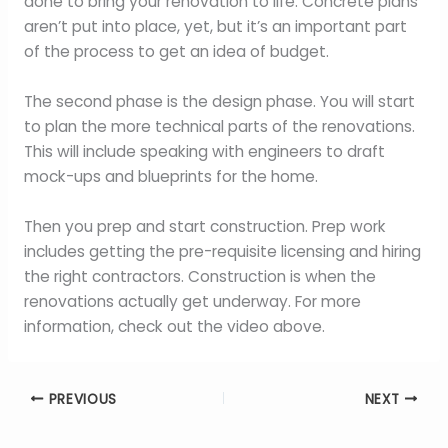
done to bring your renovation to life. Concrete plans
aren’t put into place, yet, but it’s an important part
of the process to get an idea of budget.
The second phase is the design phase. You will start
to plan the more technical parts of the renovations.
This will include speaking with engineers to draft
mock-ups and blueprints for the home.
Then you prep and start construction. Prep work
includes getting the pre-requisite licensing and hiring
the right contractors. Construction is when the
renovations actually get underway. For more
information, check out the video above.
PREVIOUS
NEXT