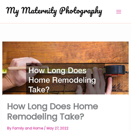
Skip
to
content
How Long Does Home
Remodeling Take?
By
Family and Home
/
May 27, 2022