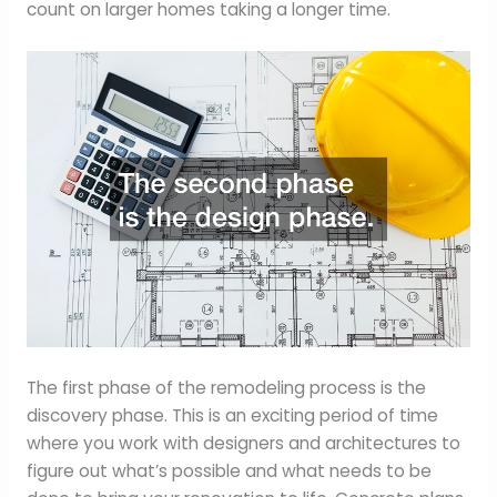
count on larger homes taking a longer time.
The first phase of the remodeling process is the
discovery phase. This is an exciting period of time
where you work with designers and architectures to
figure out what’s possible and what needs to be