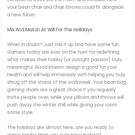
your bean chair and chair throws could fit alongside
a new futon.
Mix And Match At Will For The Holidays
When in doubt? Just mix it up and have some fun.
Gamers today are ever on the hunt for redefining
what makes their hobby (or outright passion) truly
meaningful. Good interior design is good for your
health and will help immensely with helping you truly
shrug off the stress of the workweek. Your bean bag
gaming chairs are a great choice if you regularly
invite people over, while your pillows and throws will
push away the winter chill while giving your room
some style.
The holidays are almost here…are you ready to
game harder than you ever have before?