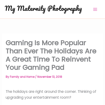
Skip
to
content
Gaming Is More Popular
Than Ever The Holidays Are
A Great Time To Reinvent
Your Gaming Pad
By
Family and Home
/
November 13, 2018
The holidays are right around the corner. Thinking of
upgrading your entertainment room?