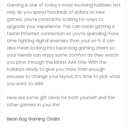
Gaming is one of today’s most involving hobbies. Not
only do you spend hundreds of dollars on new
games, you’re constantly looking for ways to
upgrade your experience. This can mean getting a
faster Ethernet connection so you’re spending more
time fighting digital enemies than your wi-fi. It can
also mean looking into bean bag gaming chairs so
your friends can enjoy some comfort as they watch
you plow through the latest AAA title. With the
holidays ready to give you more than enough
excuses to change your layout, it’s time to pick what
you want to add.
Here are some gift ideas for both yourself and the
other gamers in your life!
Bean Bag Gaming Chairs