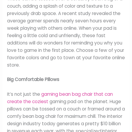
couch, adding a splash of color and texture to a
previously drab space. A recent study revealed the
average gamer spends nearly seven hours every
week playing with others online. When your pad is
feeling a little cold and unfriendly, these fast
additions will do wonders for reminding you why you
love to game in the first place. Choose a few of your
favorite colors and go to town at your favorite online
store.
Big Comfortable Pillows
It’s not just the
gaming bean bag chair that can
create the coziest
gaming pad on the planet. Huge
pillows can be tossed on a couch or framed around a
comfy bean bag chair for maximum chill. The interior
design industry today generates a pretty $10 billion
in revenue each year, with the
specialized
interior