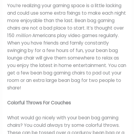
You’re realizing your gaming space is a little lacking
and could use some extra fixings to make each night
more enjoyable than the last. Bean bag gaming
chairs are not a bad place to start. It’s thought over
150
million
Americans play video games regularly.
When you have friends and family constantly
swinging by for a few hours of fun, your bean bag
lounge chair will give them somewhere to relax as
you enjoy the latest in home entertainment. You can
get a few bean bag gaming chairs to pad out your
room or an extra large bean bag for two people to
share!
Colorful Throws For Couches
What would go nicely with your bean bag gaming
chairs? You could always try some colorful throws.
These can be tossed over a corduroy bean bag or a