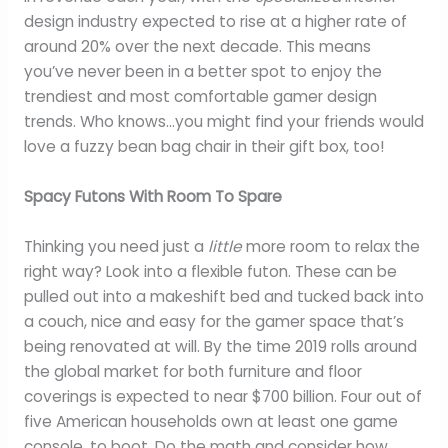
design industry expected to rise at a higher rate of
around 20% over the next decade. This means
you’ve never been in a better spot to enjoy the
trendiest and most comfortable gamer design
trends. Who knows…you might find your friends would
love a fuzzy bean bag chair in their gift box, too!
Spacy Futons With Room To Spare
Thinking you need just a
little
more room to relax the
right way? Look into a flexible futon. These can be
pulled out into a makeshift bed and tucked back into
a couch, nice and easy for the gamer space that’s
being renovated at will. By the time 2019 rolls around
the global market for both furniture and floor
coverings is expected to near $700 billion. Four out of
five American households own at least one game
console, to boot. Do the math and consider how