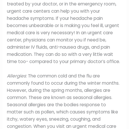
treated by your doctor, or in the emergency room,
urgent care centers can help you with your
headache symptoms. If your headache pain
becomes unbearable or is making you feel ill, urgent
medical care is very necessary! In an urgent care
center, physicians can monitor you if need be,
administer IV fluids, anti-nausea drugs, and pain
medication. They can do so with a very little wait
time too- compared to your primary doctor’s office.
Allergies
: The common cold and the flu are
commonly found to occur during the winter months.
However, during the spring months, allergies are
common. These are known as seasonal allergies.
Seasonal allergies are the bodies response to
matter such as pollen, which causes symptoms like
itchy, watery eyes, sneezing, coughing, and
congestion. When you visit an urgent medical care