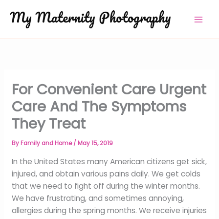
Skip
to
content
For Convenient Care Urgent
Care And The Symptoms
They Treat
By
Family and Home
/
May 15, 2019
In the United States many American citizens get sick,
injured, and obtain various pains daily. We get colds
that we need to fight off during the winter months.
We have frustrating, and sometimes annoying,
allergies during the spring months. We receive injuries