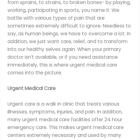
from sprains, to strains, to broken bones- by playing,
working, participating in sports, you name it. We
battle with various types of pain that are
sometimes extremely difficult to ignore. Needless to
say, as human beings, we have to overcome a lot. In
addition, we just want care, relief, and to transform
into our healthy selves again. When your primary
doctor isn’t available, or if you need assistance
immediately, this is where urgent medical care
comes into the picture.
Urgent Medical Care
Urgent care is a walk in clinic that treats various
illnesses, symptoms, injuries, and pain. In addition,
many urgent medical care facilities offer 24 hour
emergency care. This makes urgent medical care
centers extremely necessary and used by many