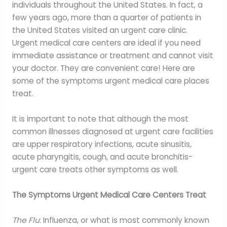
individuals throughout the United States. In fact, a
few years ago, more than a quarter of patients in
the United States visited an urgent care clinic.
Urgent medical care centers are ideal if you need
immediate assistance or treatment and cannot visit
your doctor. They are convenient care! Here are
some of the symptoms urgent medical care places
treat.
It is important to note that although the most
common illnesses diagnosed at urgent care facilities
are upper respiratory infections, acute sinusitis,
acute pharyngitis, cough, and acute bronchitis-
urgent care treats other symptoms as well.
The Symptoms Urgent Medical Care Centers Treat
The Flu
: Influenza, or what is most commonly known