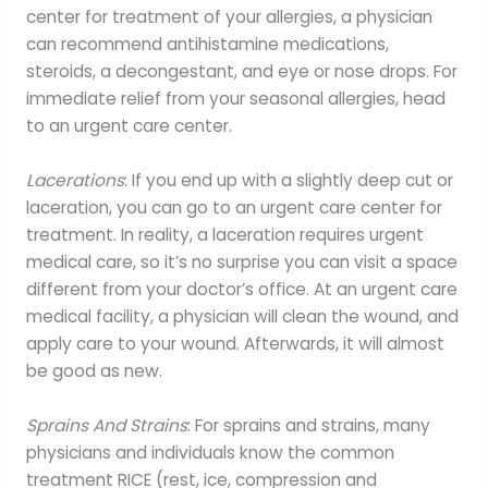
center for treatment of your allergies, a physician
can recommend antihistamine medications,
steroids, a decongestant, and eye or nose drops. For
immediate relief from your seasonal allergies, head
to an urgent care center.
Lacerations
: If you end up with a slightly deep cut or
laceration, you can go to an urgent care center for
treatment. In reality, a laceration requires urgent
medical care, so it’s no surprise you can visit a space
different from your doctor’s office. At an urgent care
medical facility, a physician will clean the wound, and
apply care to your wound. Afterwards, it will almost
be good as new.
Sprains And Strains
: For sprains and strains, many
physicians and individuals know the common
treatment RICE (rest, ice, compression and