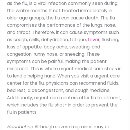
as the flu, is a viral infection commonly seen during
the winter months. If not treated immediately in
older age groups, the flu can cause death. The flu
compromises the performance of the lungs, nose,
and throat. Therefore, it can cause symptoms such
as cough, chills, dehydration, fatigue,
fever
, flushing,
loss of appetite, body ache, sweating, and
congestion, runny nose, or sneezing. These
symptoms can be painful, making the patient
miserable. This is where urgent medical care steps in
to lend a helping hand. When you visit a urgent care
center for the flu, physicians can recommend fluids,
bed rest, a decongestant, and cough medicine.
Additionally, urgent care centers offer flu treatment,
which includes the flu shot- in order to prevent the
flu in patients.
Headaches
: Although severe migraines may be