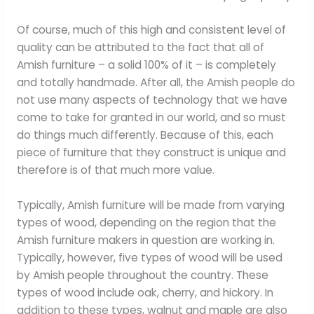
Of course, much of this high and consistent level of
quality can be attributed to the fact that all of
Amish furniture – a solid 100% of it – is completely
and totally handmade. After all, the Amish people do
not use many aspects of technology that we have
come to take for granted in our world, and so must
do things much differently. Because of this, each
piece of furniture that they construct is unique and
therefore is of that much more value.
Typically, Amish furniture will be made from varying
types of wood, depending on the region that the
Amish furniture makers in question are working in.
Typically, however, five types of wood will be used
by Amish people throughout the country. These
types of wood include oak, cherry, and hickory. In
addition to these types, walnut and maple are also