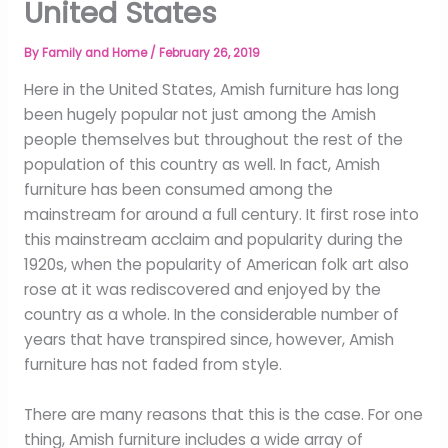
United States
By
Family and Home
/
February 26, 2019
Here in the United States, Amish furniture has long
been hugely popular not just among the Amish
people themselves but throughout the rest of the
population of this country as well. In fact, Amish
furniture has been consumed among the
mainstream for around a full century. It first rose into
this mainstream acclaim and popularity during the
1920s, when the popularity of American folk art also
rose at it was rediscovered and enjoyed by the
country as a whole. In the considerable number of
years that have transpired since, however, Amish
furniture has not faded from style.
There are many reasons that this is the case. For one
thing, Amish furniture includes a wide array of