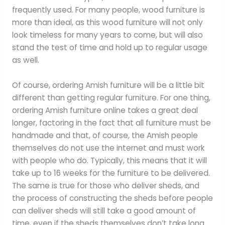
frequently used. For many people, wood furniture is
more than ideal, as this wood furniture will not only
look timeless for many years to come, but will also
stand the test of time and hold up to regular usage
as well.
Of course, ordering Amish furniture will be a little bit
different than getting regular furniture. For one thing,
ordering Amish furniture online takes a great deal
longer, factoring in the fact that all furniture must be
handmade and that, of course, the Amish people
themselves do not use the internet and must work
with people who do. Typically, this means that it will
take up to 16 weeks for the furniture to be delivered.
The same is true for those who deliver sheds, and
the process of constructing the sheds before people
can deliver sheds will still take a good amount of
time, even if the sheds themselves don’t take long