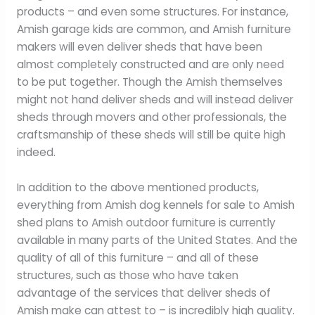
products – and even some structures. For instance,
Amish garage kids are common, and Amish furniture
makers will even deliver sheds that have been
almost completely constructed and are only need
to be put together. Though the Amish themselves
might not hand deliver sheds and will instead deliver
sheds through movers and other professionals, the
craftsmanship of these sheds will still be quite high
indeed.
In addition to the above mentioned products,
everything from Amish dog kennels for sale to Amish
shed plans to Amish outdoor furniture is currently
available in many parts of the United States. And the
quality of all of this furniture – and all of these
structures, such as those who have taken
advantage of the services that deliver sheds of
Amish make can attest to – is incredibly high quality.