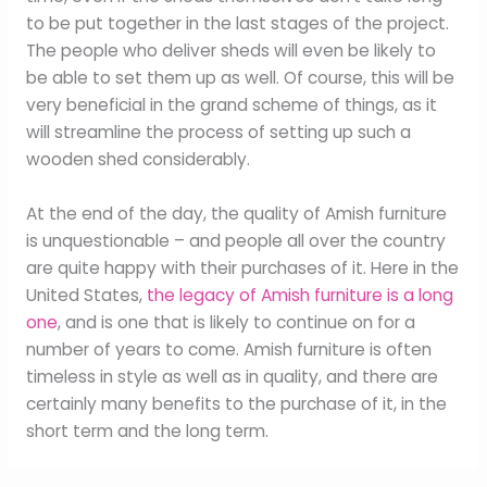
to be put together in the last stages of the project.
The people who deliver sheds will even be likely to
be able to set them up as well. Of course, this will be
very beneficial in the grand scheme of things, as it
will streamline the process of setting up such a
wooden shed considerably.
At the end of the day, the quality of Amish furniture
is unquestionable – and people all over the country
are quite happy with their purchases of it. Here in the
United States,
the legacy of Amish furniture is a long
one
, and is one that is likely to continue on for a
number of years to come. Amish furniture is often
timeless in style as well as in quality, and there are
certainly many benefits to the purchase of it, in the
short term and the long term.