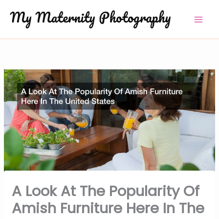
Skip
to
content
A Look At The Popularity Of
Amish Furniture Here In The